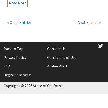
Read More
« Older Entries
Next Entries »
tw
Back to Top
Contact Us
Privacy Policy
Conditions of Use
FAQ
Amber Alert
Register to Vote
Copyright ©
2026 State of California