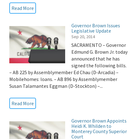
Read More
Governor Brown Issues
Legislative Update
Sep 20, 2014
SACRAMENTO – Governor
Edmund G. Brown Jr. today
announced that he has
signed the following bills.
– AB 225 by Assemblymember Ed Chau (D-Arcadia) –
Mobilehomes: loans. – AB 896 by Assemblymember
Susan Talamantes Eggman (D-Stockton) –...
Read More
Governor Brown Appoints
Heidi K. Whilden to
Monterey County Superior
Court