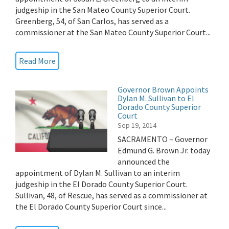
judgeship in the San Mateo County Superior Court.
Greenberg, 54, of San Carlos, has served as a
commissioner at the San Mateo County Superior Court...
Read More
Governor Brown Appoints
Dylan M. Sullivan to El
Dorado County Superior
Court
Sep 19, 2014
SACRAMENTO – Governor
Edmund G. Brown Jr. today
announced the
appointment of Dylan M. Sullivan to an interim
judgeship in the El Dorado County Superior Court.
Sullivan, 48, of Rescue, has served as a commissioner at
the El Dorado County Superior Court since...