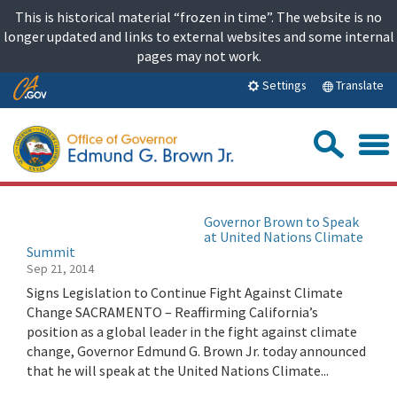
Skip
This is historical material “frozen in time”. The website is no
to
longer updated and links to external websites and some internal
content
pages may not work.
Skip
Translate
Settings
to
Main
Sea
Content
Governor Brown to Speak
at United Nations Climate
Summit
Sep 21, 2014
Signs Legislation to Continue Fight Against Climate
Change SACRAMENTO – Reaffirming California’s
position as a global leader in the fight against climate
change, Governor Edmund G. Brown Jr. today announced
that he will speak at the United Nations Climate...