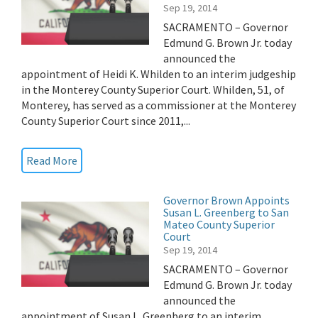
Sep 19, 2014
SACRAMENTO – Governor
Edmund G. Brown Jr. today
announced the
appointment of Heidi K. Whilden to an interim judgeship
in the Monterey County Superior Court. Whilden, 51, of
Monterey, has served as a commissioner at the Monterey
County Superior Court since 2011,...
Read More
Governor Brown Appoints
Susan L. Greenberg to San
Mateo County Superior
Court
Sep 19, 2014
SACRAMENTO – Governor
Edmund G. Brown Jr. today
announced the
appointment of Susan L. Greenberg to an interim