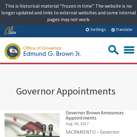
Skip
This is historical material “frozen in time”. The website is no
to
longer updated and links to external websites and some internal
content
pages may not work.
Skip
Translate
Settings
to
Main
Sea
Content
Governor Appointments
Governor Brown Announces
Appointments
Aug 30, 2017
SACRAMENTO – Governor