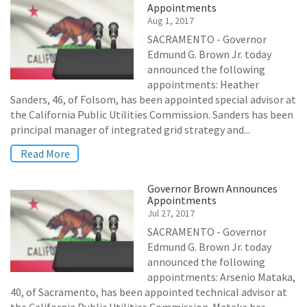
Appointments
Aug 1, 2017
SACRAMENTO - Governor
Edmund G. Brown Jr. today
announced the following
appointments: Heather
Sanders, 46, of Folsom, has been appointed special advisor at
the California Public Utilities Commission. Sanders has been
principal manager of integrated grid strategy and...
Read More
Governor Brown Announces
Appointments
Jul 27, 2017
SACRAMENTO - Governor
Edmund G. Brown Jr. today
announced the following
appointments: Arsenio Mataka,
40, of Sacramento, has been appointed technical advisor at