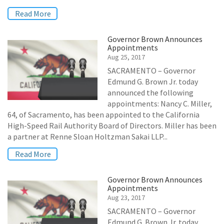
Read More
Governor Brown Announces
Appointments
Aug 25, 2017
SACRAMENTO – Governor
Edmund G. Brown Jr. today
announced the following
appointments: Nancy C. Miller,
64, of Sacramento, has been appointed to the California
High-Speed Rail Authority Board of Directors. Miller has been
a partner at Renne Sloan Holtzman Sakai LLP...
Read More
Governor Brown Announces
Appointments
Aug 23, 2017
SACRAMENTO – Governor
Edmund G. Brown Jr. today