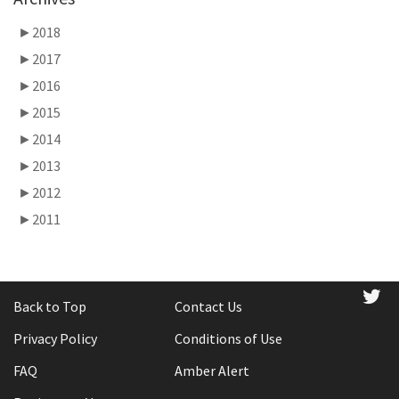
►
2018
►
2017
►
2016
►
2015
►
2014
►
2013
►
2012
►
2011
tw
Back to Top
Contact Us
Privacy Policy
Conditions of Use
FAQ
Amber Alert