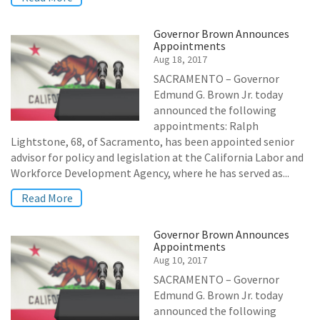
Governor Brown Announces
Appointments
Aug 18, 2017
SACRAMENTO – Governor
Edmund G. Brown Jr. today
announced the following
appointments: Ralph
Lightstone, 68, of Sacramento, has been appointed senior
advisor for policy and legislation at the California Labor and
Workforce Development Agency, where he has served as...
Read More
Governor Brown Announces
Appointments
Aug 10, 2017
SACRAMENTO – Governor
Edmund G. Brown Jr. today
announced the following