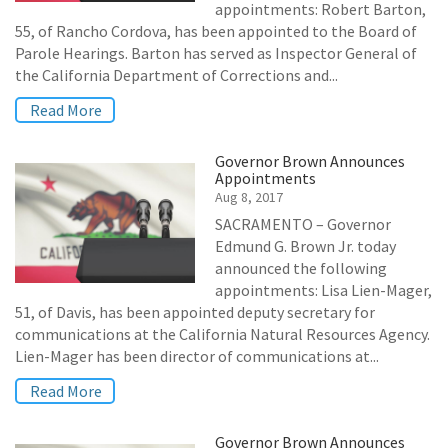
appointments: Robert Barton,
55, of Rancho Cordova, has been appointed to the Board of
Parole Hearings. Barton has served as Inspector General of
the California Department of Corrections and...
Read More
Governor Brown Announces
Appointments
Aug 8, 2017
SACRAMENTO – Governor
Edmund G. Brown Jr. today
announced the following
appointments: Lisa Lien-Mager,
51, of Davis, has been appointed deputy secretary for
communications at the California Natural Resources Agency.
Lien-Mager has been director of communications at...
Read More
Governor Brown Announces