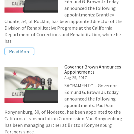
Edmund G. Brown Jr. today
announced the following
appointments: Brantley
Choate, 54, of Rocklin, has been appointed director of the
Division of Rehabilitative Programs at the California
Department of Corrections and Rehabilitation, where he
has...
Read More
Governor Brown Announces
Appointments
Aug 29, 2017
SACRAMENTO – Governor
Edmund G. Brown Jr. today
announced the following
appointments: Paul Van
Konynenburg, 50, of Modesto, has been appointed to the
California Transportation Commission. Van Konynenburg
has been managing partner at Britton Konynenburg
Partners since...