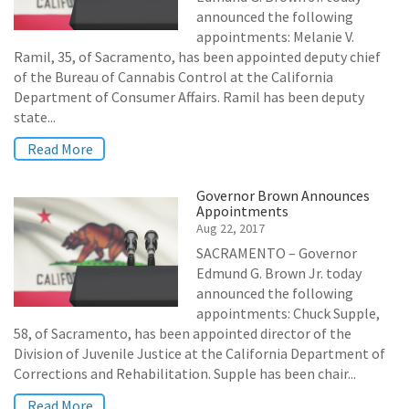
announced the following
appointments: Melanie V.
Ramil, 35, of Sacramento, has been appointed deputy chief
of the Bureau of Cannabis Control at the California
Department of Consumer Affairs. Ramil has been deputy
state...
Read More
Governor Brown Announces
Appointments
Aug 22, 2017
SACRAMENTO – Governor
Edmund G. Brown Jr. today
announced the following
appointments: Chuck Supple,
58, of Sacramento, has been appointed director of the
Division of Juvenile Justice at the California Department of
Corrections and Rehabilitation. Supple has been chair...
Read More