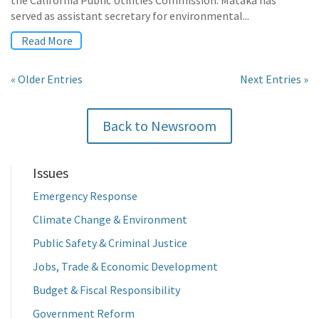
the California Public Utilities Commission. Mataka has
served as assistant secretary for environmental...
Read More
« Older Entries
Next Entries »
Back to Newsroom
Issues
Emergency Response
Climate Change & Environment
Public Safety & Criminal Justice
Jobs, Trade & Economic Development
Budget & Fiscal Responsibility
Government Reform