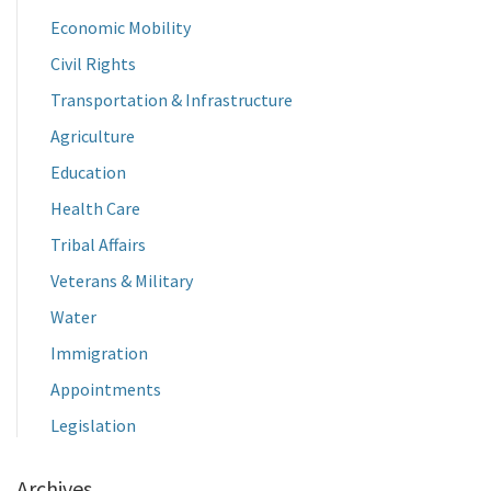
Economic Mobility
Civil Rights
Transportation & Infrastructure
Agriculture
Education
Health Care
Tribal Affairs
Veterans & Military
Water
Immigration
Appointments
Legislation
Archives