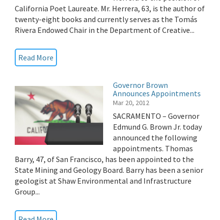
California Poet Laureate. Mr. Herrera, 63, is the author of
twenty-eight books and currently serves as the Tomás
Rivera Endowed Chair in the Department of Creative...
Read More
Governor Brown
Announces Appointments
Mar 20, 2012
SACRAMENTO – Governor
Edmund G. Brown Jr. today
announced the following
appointments. Thomas
Barry, 47, of San Francisco, has been appointed to the
State Mining and Geology Board. Barry has been a senior
geologist at Shaw Environmental and Infrastructure
Group...
Read More