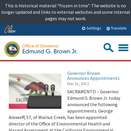
Skip
This is historical material “frozen in time”. The website is no
to
longer updated and links to external websites and some internal
content
pages may not work.
Skip
Translate
Settings
to
Main
Sea
Content
Governor Brown
Announces Appointments
Mar 21, 2012
SACRAMENTO – Governor
Edmund G. Brown Jr. today
announced the following
appointments. George
Alexeeff, 57, of Walnut Creek, has been appointed
director of the Office of Environmental Health and
Hazard Assessment at the California Environmental