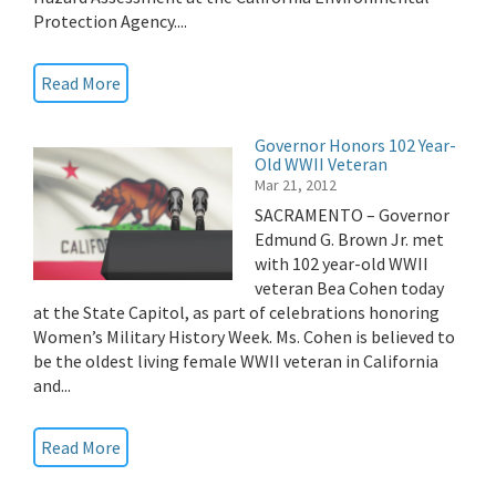
Protection Agency....
Read More
Governor Honors 102 Year-
Old WWII Veteran
Mar 21, 2012
SACRAMENTO – Governor
Edmund G. Brown Jr. met
with 102 year-old WWII
veteran Bea Cohen today
at the State Capitol, as part of celebrations honoring
Women’s Military History Week. Ms. Cohen is believed to
be the oldest living female WWII veteran in California
and...
Read More