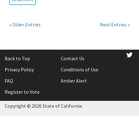
« Older Entries
Next Entries »
tw
Back to Top
Contact Us
Privacy Policy
Conditions of Use
FAQ
Amber Alert
Register to Vote
Copyright ©
2026 State of California