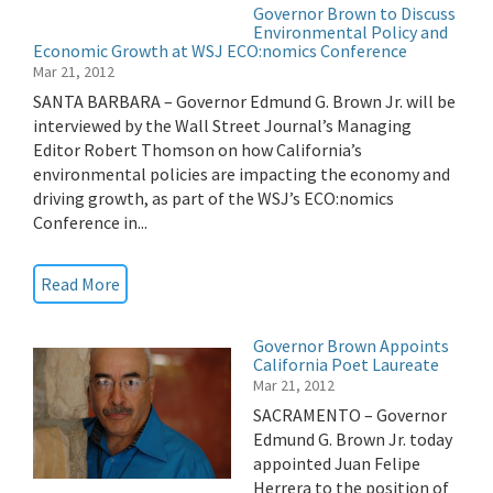
Governor Brown to Discuss
Environmental Policy and
Economic Growth at WSJ ECO:nomics Conference
Mar 21, 2012
SANTA BARBARA – Governor Edmund G. Brown Jr. will be
interviewed by the Wall Street Journal’s Managing
Editor Robert Thomson on how California’s
environmental policies are impacting the economy and
driving growth, as part of the WSJ’s ECO:nomics
Conference in...
Read More
Governor Brown Appoints
California Poet Laureate
Mar 21, 2012
SACRAMENTO – Governor
Edmund G. Brown Jr. today
appointed Juan Felipe
Herrera to the position of