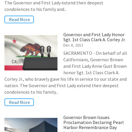
The Governor and First Lady extend their deepest
condolences to his family and...
Read More
Governor and First Lady Honor
Sgt. 1st Class Clark A. Corley Jr.
Dec 8, 2011
SACRAMENTO - On behalf of all
Californians, Governor Brown
and First Lady Anne Gust Brown
honor Sgt. 1st Class Clark A.
Corley Jr., who bravely gave his life in service to our state and
nation. The Governor and First Lady extend their deepest
condolences to his family...
Read More
Governor Brown Issues
Proclamation Declaring Pearl
Harbor Remembrance Day