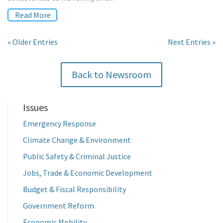
Read More
« Older Entries
Next Entries »
Back to Newsroom
Issues
Emergency Response
Climate Change & Environment
Public Safety & Criminal Justice
Jobs, Trade & Economic Development
Budget & Fiscal Responsibility
Government Reform
Economic Mobility