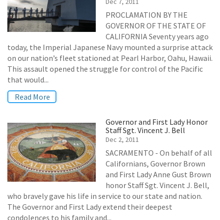
Dec 7, 2011
PROCLAMATION BY THE
GOVERNOR OF THE STATE OF
CALIFORNIA Seventy years ago
today, the Imperial Japanese Navy mounted a surprise attack
on our nation’s fleet stationed at Pearl Harbor, Oahu, Hawaii.
This assault opened the struggle for control of the Pacific
that would...
Read More
Governor and First Lady Honor
Staff Sgt. Vincent J. Bell
Dec 2, 2011
SACRAMENTO - On behalf of all
Californians, Governor Brown
and First Lady Anne Gust Brown
honor Staff Sgt. Vincent J. Bell,
who bravely gave his life in service to our state and nation.
The Governor and First Lady extend their deepest
condolences to his family and...