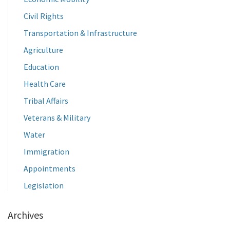
Civil Rights
Transportation & Infrastructure
Agriculture
Education
Health Care
Tribal Affairs
Veterans & Military
Water
Immigration
Appointments
Legislation
Archives