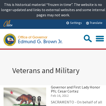
Skip
This is historical material “frozen in time”. The website is no
to
longer updated and links to external websites and some internal
content
pages may not work.
Skip
Translate
Settings
to
Main
Sea
Content
Veterans and Military
Governor and First Lady Honor
Pfc. Cesar Cortez
Feb 16, 2012
SACRAMENTO - On behalf of all