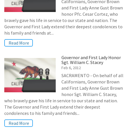
Californians, Governor Brown
and First Lady Anne Gust Brown
honor Pfc. Cesar Cortez, who
bravely gave his life in service to our state and nation. The
Governor and First Lady extend their deepest condolences to
his family and friends at...
Read More
Governor and First Lady Honor
Sgt. William C. Stacey
Feb 6, 2012
SACRAMENTO - On behalf of all
Californians, Governor Brown
and First Lady Anne Gust Brown
honor Sgt. William C. Stacey,
who bravely gave his life in service to our state and nation.
The Governor and First Lady extend their deepest
condolences to his family and friends...
Read More