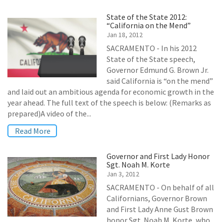
State of the State 2012:
“California on the Mend”
Jan 18, 2012
SACRAMENTO - In his 2012
State of the State speech,
Governor Edmund G. Brown Jr.
said California is “on the mend”
and laid out an ambitious agenda for economic growth in the
year ahead. The full text of the speech is below: (Remarks as
prepared)A video of the...
Read More
Governor and First Lady Honor
Sgt. Noah M. Korte
Jan 3, 2012
SACRAMENTO - On behalf of all
Californians, Governor Brown
and First Lady Anne Gust Brown
honor Sgt. Noah M. Korte, who