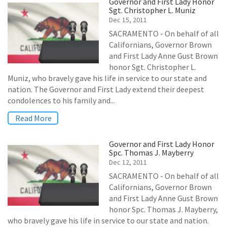
Governor and First Lady Honor
Sgt. Christopher L. Muniz
Dec 15, 2011
SACRAMENTO - On behalf of all
Californians, Governor Brown
and First Lady Anne Gust Brown
honor Sgt. Christopher L.
Muniz, who bravely gave his life in service to our state and
nation. The Governor and First Lady extend their deepest
condolences to his family and...
Read More
Governor and First Lady Honor
Spc. Thomas J. Mayberry
Dec 12, 2011
SACRAMENTO - On behalf of all
Californians, Governor Brown
and First Lady Anne Gust Brown
honor Spc. Thomas J. Mayberry,
who bravely gave his life in service to our state and nation.