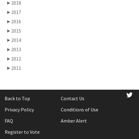
►
2018
►
2017
►
2016
►
2015
►
2014
►
2013
►
2012
►
2011
tw
Back to Top
Contact Us
Privacy Policy
Conditions of Use
FAQ
Amber Alert
Register to Vote