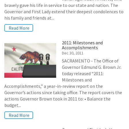
bravely gave his life in service to our state and nation. The
Governor and First Lady extend their deepest condolences to
his family and friends at...
Read More
2011: Milestones and
Accomplishments
Dec 30, 2011
SACRAMENTO - The Office of
Governor Edmund G. Brown Jr.
today released “2011:
Milestones and
Accomplishments,” a year-in-review report on the
Governor’s actions since taking office. The report covers the
actions Governor Brown took in 2011 to: • Balance the
budget...
Read More