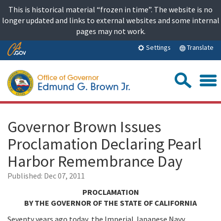
Skip
This is historical material “frozen in time”. The website is no
to
longer updated and links to external websites and some internal
content
pages may not work.
Skip
Translate
Settings
to
Main
Sea
Content
Governor Brown Issues
Proclamation Declaring Pearl
Harbor Remembrance Day
Published:
Dec 07, 2011
PROCLAMATION
BY THE GOVERNOR OF THE STATE OF CALIFORNIA
Seventy years ago today, the Imperial Japanese Navy