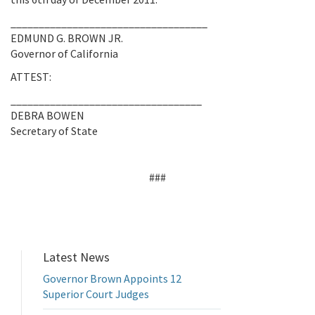
___________________________________
EDMUND G. BROWN JR.
Governor of California
ATTEST:
__________________________________
DEBRA BOWEN
Secretary of State
###
Latest News
Governor Brown Appoints 12
Superior Court Judges