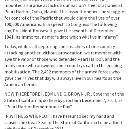
mounted a surprise attack on our nation’s fleet stationed at
Pearl Harbor, Oahu, Hawaii. This assault opened the struggle
for control of the Pacific that would claim the lives of over
100,000 Americans. In a speech to Congress the following
day, President Roosevelt gave the seventh of December,
1941, its immortal name: “a date which will live in infamy.”
Today, while still deploring the treachery of one country
attacking another without provocation, we remember with
awe the valor of those who defended Pearl Harbor, and the
many more who answered their country’s call in the ensuing
mobilization. The 2,402 members of the armed forces who
gave their lives that day will always live in our hearts as true
American heroes.
NOW THEREFORE I, EDMUND G. BROWN JR., Governor of the
State of California, do hereby proclaim December 7, 2011, as
“Pearl Harbor Remembrance Day.”
IN WITNESS WHEREOF I have hereunto set my hand and
caused the Great Seal of the State of California to be affixed
this 6th day of December 2011.