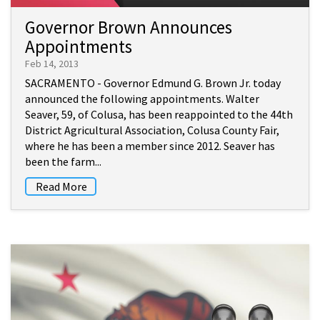
Governor Brown Announces
Appointments
Feb 14, 2013
SACRAMENTO - Governor Edmund G. Brown Jr. today
announced the following appointments. Walter
Seaver, 59, of Colusa, has been reappointed to the 44th
District Agricultural Association, Colusa County Fair,
where he has been a member since 2012. Seaver has
been the farm...
Read More