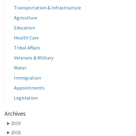
Transportation & Infrastructure
Agriculture
Education
Health Care
Tribal Affairs
Veterans & Military
Water
Immigration
Appointments
Legislation
Archives
►
2019
►
2018