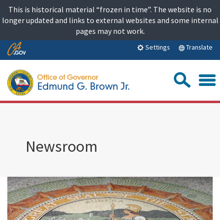
Skip
This is historical material “frozen in time”. The website is no
to
longer updated and links to external websites and some internal
content
pages may not work.
Skip
Translate
Settings
to
Main
Sea
Content
Newsroom