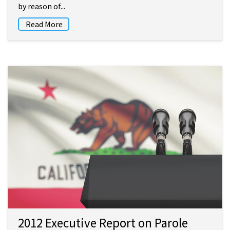
by reason of...
Read More
2012 Executive Report on Parole