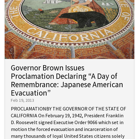
Governor Brown Issues
Proclamation Declaring “A Day of
Remembrance: Japanese American
Evacuation”
Feb 19, 2013
PROCLAMATIONBY THE GOVERNOR OF THE STATE OF
CALIFORNIA On February 19, 1942, President Franklin
D. Roosevelt signed Executive Order 9066 which set in
motion the forced evacuation and incarceration of
many thousands of loyal United States citizens solely