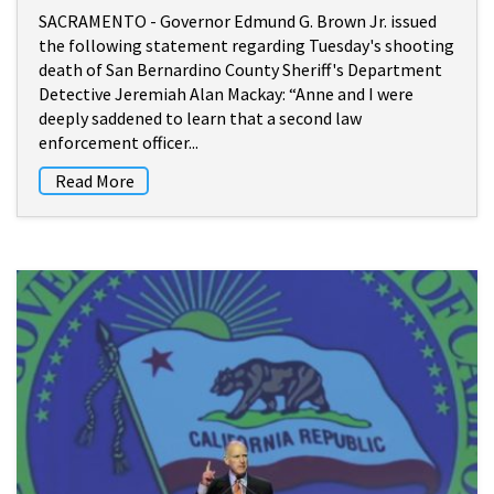
SACRAMENTO - Governor Edmund G. Brown Jr. issued
the following statement regarding Tuesday's shooting
death of San Bernardino County Sheriff's Department
Detective Jeremiah Alan Mackay: “Anne and I were
deeply saddened to learn that a second law
enforcement officer...
Read More