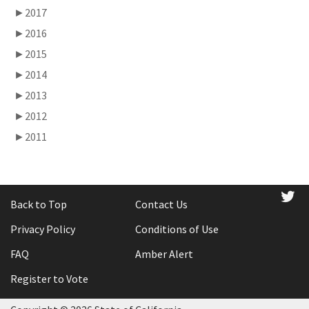
►
2017
►
2016
►
2015
►
2014
►
2013
►
2012
►
2011
tw
Back to Top
Contact Us
Privacy Policy
Conditions of Use
FAQ
Amber Alert
Register to Vote