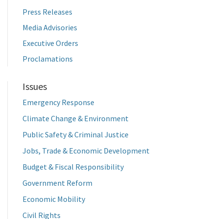
Press Releases
Media Advisories
Executive Orders
Proclamations
Issues
Emergency Response
Climate Change & Environment
Public Safety & Criminal Justice
Jobs, Trade & Economic Development
Budget & Fiscal Responsibility
Government Reform
Economic Mobility
Civil Rights