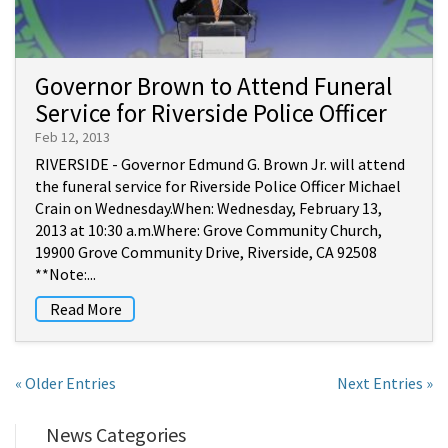
Governor Brown to Attend Funeral
Service for Riverside Police Officer
Feb 12, 2013
RIVERSIDE - Governor Edmund G. Brown Jr. will attend
the funeral service for Riverside Police Officer Michael
Crain on Wednesday.When: Wednesday, February 13,
2013 at 10:30 a.m.Where: Grove Community Church,
19900 Grove Community Drive, Riverside, CA 92508
**Note:...
Read More
« Older Entries
Next Entries »
News Categories