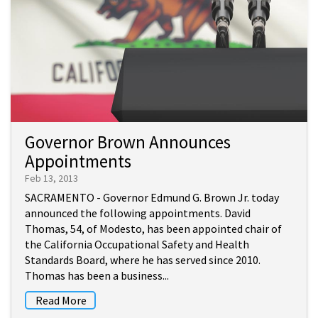
Governor Brown Announces
Appointments
Feb 13, 2013
SACRAMENTO - Governor Edmund G. Brown Jr. today
announced the following appointments. David
Thomas, 54, of Modesto, has been appointed chair of
the California Occupational Safety and Health
Standards Board, where he has served since 2010.
Thomas has been a business...
Read More