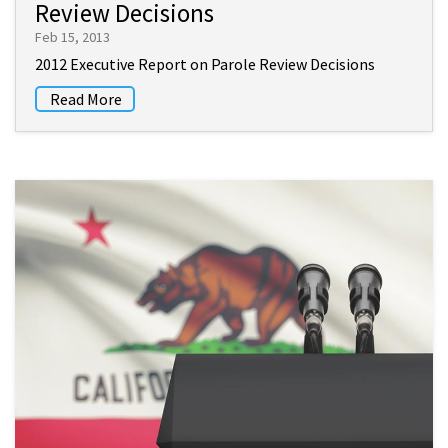
Review Decisions
Feb 15, 2013
2012 Executive Report on Parole Review Decisions
Read More