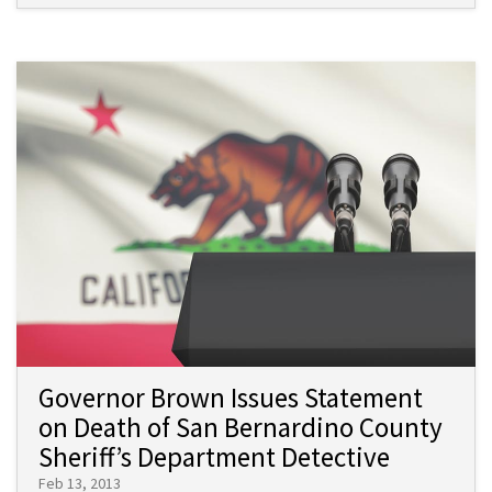
Governor Brown Issues Statement
on Death of San Bernardino County
Sheriff’s Department Detective
Feb 13, 2013