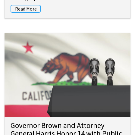
Read More
Governor Brown and Attorney
General Harris Honor 14 with Public