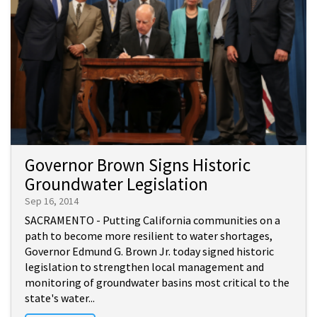
Governor Brown Signs Historic
Groundwater Legislation
Sep 16, 2014
SACRAMENTO - Putting California communities on a
path to become more resilient to water shortages,
Governor Edmund G. Brown Jr. today signed historic
legislation to strengthen local management and
monitoring of groundwater basins most critical to the
state's water...