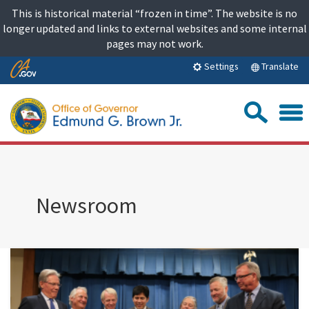
Skip
This is historical material “frozen in time”. The website is no
to
longer updated and links to external websites and some internal
content
pages may not work.
Skip
Translate
Settings
to
Main
Sea
Content
Newsroom