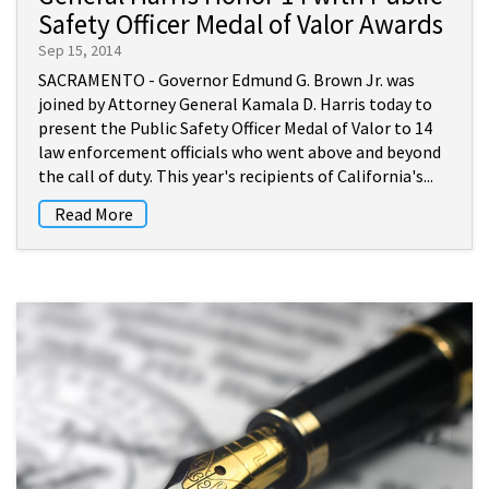
Safety Officer Medal of Valor Awards
Sep 15, 2014
SACRAMENTO - Governor Edmund G. Brown Jr. was
joined by Attorney General Kamala D. Harris today to
present the Public Safety Officer Medal of Valor to 14
law enforcement officials who went above and beyond
the call of duty. This year's recipients of California's...
Read More