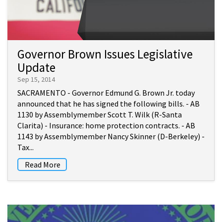
Governor Brown Issues Legislative
Update
Sep 15, 2014
SACRAMENTO - Governor Edmund G. Brown Jr. today
announced that he has signed the following bills. - AB
1130 by Assemblymember Scott T. Wilk (R-Santa
Clarita) - Insurance: home protection contracts. - AB
1143 by Assemblymember Nancy Skinner (D-Berkeley) -
Tax...
Read More