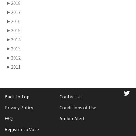
►
2018
►
2017
►
2016
►
2015
►
2014
►
2013
►
2012
►
2011
tw
Back to Top
Contact Us
Privacy Policy
Conditions of Use
FAQ
Amber Alert
Register to Vote