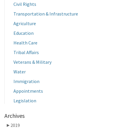
Civil Rights
Transportation & Infrastructure
Agriculture
Education
Health Care
Tribal Affairs
Veterans & Military
Water
Immigration
Appointments
Legislation
Archives
►
2019