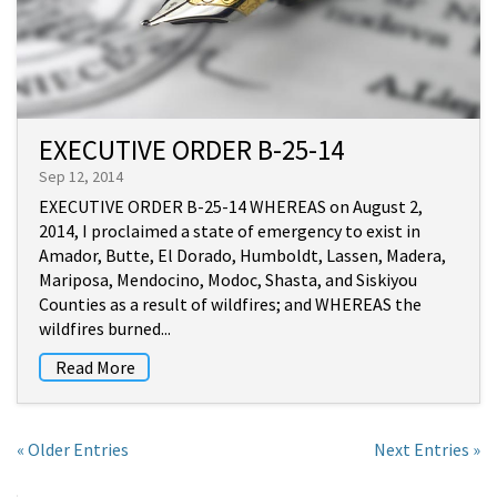
EXECUTIVE ORDER B-25-14
Sep 12, 2014
EXECUTIVE ORDER B-25-14 WHEREAS on August 2,
2014, I proclaimed a state of emergency to exist in
Amador, Butte, El Dorado, Humboldt, Lassen, Madera,
Mariposa, Mendocino, Modoc, Shasta, and Siskiyou
Counties as a result of wildfires; and WHEREAS the
wildfires burned...
Read More
« Older Entries
Next Entries »