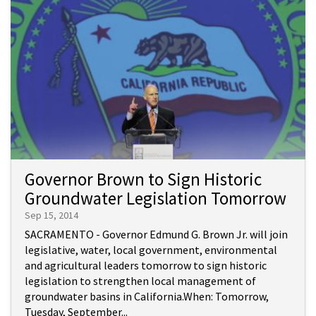
Governor Brown to Sign Historic
Groundwater Legislation Tomorrow
Sep 15, 2014
SACRAMENTO - Governor Edmund G. Brown Jr. will join
legislative, water, local government, environmental
and agricultural leaders tomorrow to sign historic
legislation to strengthen local management of
groundwater basins in California.When: Tomorrow,
Tuesday, September...