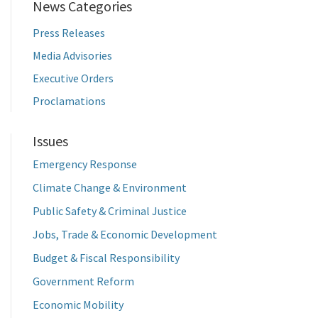
News Categories
Press Releases
Media Advisories
Executive Orders
Proclamations
Issues
Emergency Response
Climate Change & Environment
Public Safety & Criminal Justice
Jobs, Trade & Economic Development
Budget & Fiscal Responsibility
Government Reform
Economic Mobility