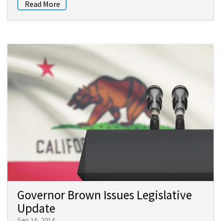
Read More
Governor Brown Issues Legislative
Update
Sep 16, 2014