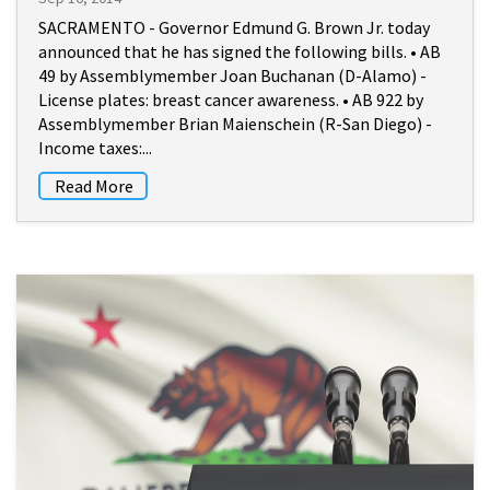
SACRAMENTO - Governor Edmund G. Brown Jr. today
announced that he has signed the following bills. • AB
49 by Assemblymember Joan Buchanan (D-Alamo) -
License plates: breast cancer awareness. • AB 922 by
Assemblymember Brian Maienschein (R-San Diego) -
Income taxes:...
Read More