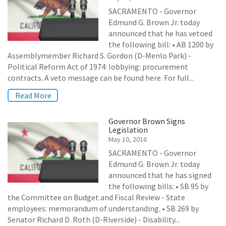
SACRAMENTO - Governor
Edmund G. Brown Jr. today
announced that he has vetoed
the following bill: • AB 1200 by
Assemblymember Richard S. Gordon (D-Menlo Park) -
Political Reform Act of 1974: lobbying: procurement
contracts. A veto message can be found here. For full...
Read More
Governor Brown Signs
Legislation
May 10, 2016
SACRAMENTO - Governor
Edmund G. Brown Jr. today
announced that he has signed
the following bills: • SB 95 by
the Committee on Budget and Fiscal Review - State
employees: memorandum of understanding. • SB 269 by
Senator Richard D. Roth (D-Riverside) - Disability...