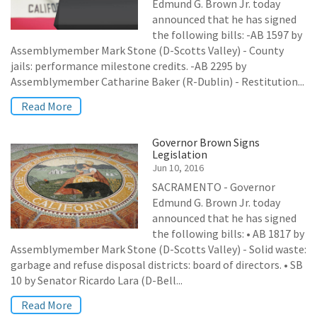
Edmund G. Brown Jr. today
announced that he has signed
the following bills: -AB 1597 by
Assemblymember Mark Stone (D-Scotts Valley) - County
jails: performance milestone credits. -AB 2295 by
Assemblymember Catharine Baker (R-Dublin) - Restitution...
Read More
Governor Brown Signs
Legislation
Jun 10, 2016
SACRAMENTO - Governor
Edmund G. Brown Jr. today
announced that he has signed
the following bills: • AB 1817 by
Assemblymember Mark Stone (D-Scotts Valley) - Solid waste:
garbage and refuse disposal districts: board of directors. • SB
10 by Senator Ricardo Lara (D-Bell...
Read More