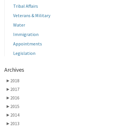
Tribal Affairs
Veterans & Military
Water
Immigration
Appointments
Legislation
Archives
►
2018
►
2017
►
2016
►
2015
►
2014
►
2013