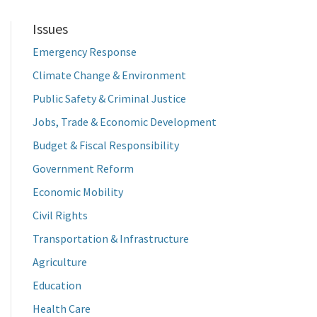
Issues
Emergency Response
Climate Change & Environment
Public Safety & Criminal Justice
Jobs, Trade & Economic Development
Budget & Fiscal Responsibility
Government Reform
Economic Mobility
Civil Rights
Transportation & Infrastructure
Agriculture
Education
Health Care