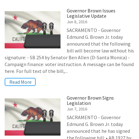
Governor Brown Issues
Legislative Update
Jun 8, 2016
SACRAMENTO - Governor
Edmund G. Brown Jr. today
announced that the following
bill will become law without his
signature: - SB 254 by Senator Ben Allen (D-Santa Monica) -
Campaign finance: voter instruction. A message can be found
here. For full text of the bill,...
Read More
Governor Brown Signs
Legislation
Jun 7, 2016
SACRAMENTO - Governor
Edmund G. Brown Jr. today
announced that he has signed
the following bill: • AB 1927 by