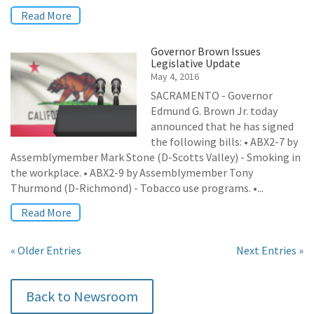
Read More
Governor Brown Issues
Legislative Update
May 4, 2016
SACRAMENTO - Governor
Edmund G. Brown Jr. today
announced that he has signed
the following bills: • ABX2-7 by
Assemblymember Mark Stone (D-Scotts Valley) - Smoking in
the workplace. • ABX2-9 by Assemblymember Tony
Thurmond (D-Richmond) - Tobacco use programs. •...
Read More
« Older Entries
Next Entries »
Back to Newsroom