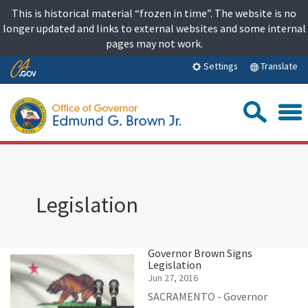
Skip
This is historical material “frozen in time”. The website is no
to
longer updated and links to external websites and some internal
content
pages may not work.
Skip
Translate
Settings
to
Main
Sea
Content
Legislation
Governor Brown Signs
Legislation
Jun 27, 2016
SACRAMENTO - Governor