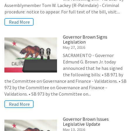
Assemblymember Tom W. Lackey (R-Palmdale) - Criminal
procedure: notice to appear. For full text of the bill, visit:...
Read More
Governor Brown Signs
Legislation
May 27, 2016
SACRAMENTO - Governor
Edmund G. Brown Jr. today
announced that he has signed
the following bills: • SB 971 by
the Committee on Governance and Finance - Validations. • SB
972 by the Committee on Governance and Finance -
Validations. • SB 973 by the Committee on...
Read More
Governor Brown Issues
Legislative Update
May 13, 2016