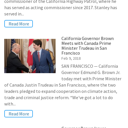
commissioner of the California Highway Patrol, where he
has served as acting commissioner since 2017. Stanley has
served in...
Read More
California Governor Brown
Meets with Canada Prime
Minister Trudeau in San
Francisco
Feb 9, 2018
SAN FRANCISCO — California
Governor Edmund G. Brown Jr.
today met with Prime Minister
of Canada Justin Trudeau in San Francisco, where the two
leaders pledged to expand cooperation on climate action,
trade and criminal justice reform. “We've got a lot to do
with...
Read More