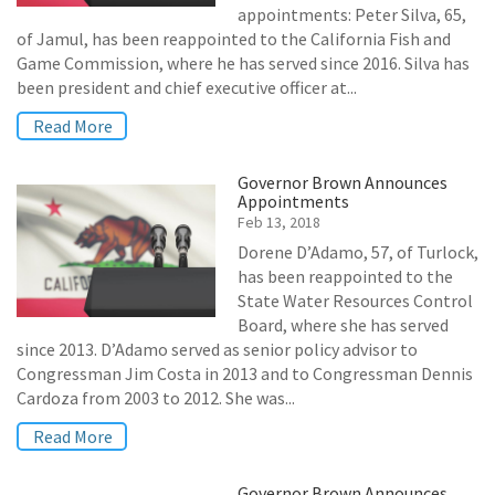
appointments: Peter Silva, 65,
of Jamul, has been reappointed to the California Fish and
Game Commission, where he has served since 2016. Silva has
been president and chief executive officer at...
Read More
Governor Brown Announces
Appointments
Feb 13, 2018
Dorene D’Adamo, 57, of Turlock,
has been reappointed to the
State Water Resources Control
Board, where she has served
since 2013. D’Adamo served as senior policy advisor to
Congressman Jim Costa in 2013 and to Congressman Dennis
Cardoza from 2003 to 2012. She was...
Read More
Governor Brown Announces