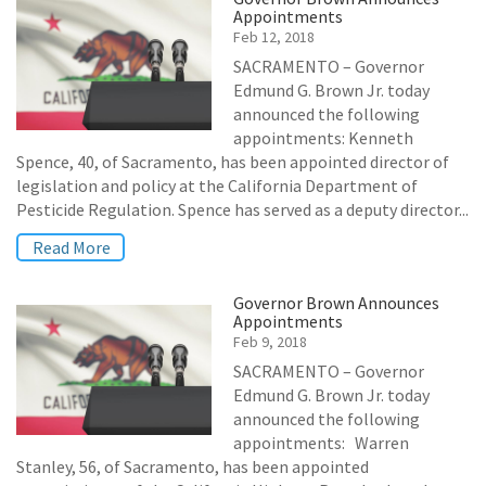
Appointments
Feb 12, 2018
SACRAMENTO – Governor
Edmund G. Brown Jr. today
announced the following
appointments: Kenneth
Spence, 40, of Sacramento, has been appointed director of
legislation and policy at the California Department of
Pesticide Regulation. Spence has served as a deputy director...
Read More
Governor Brown Announces
Appointments
Feb 9, 2018
SACRAMENTO – Governor
Edmund G. Brown Jr. today
announced the following
appointments: Warren
Stanley, 56, of Sacramento, has been appointed