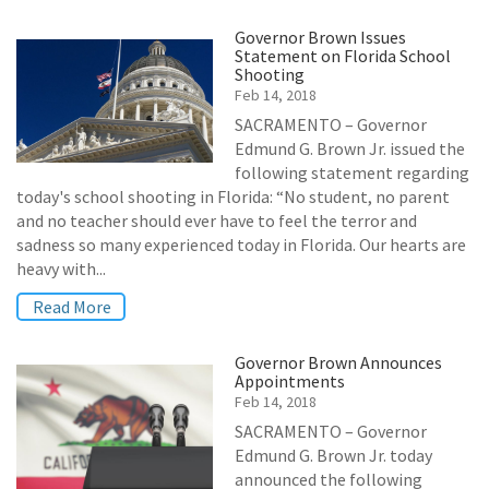
Governor Brown Issues
Statement on Florida School
Shooting
Feb 14, 2018
SACRAMENTO – Governor
Edmund G. Brown Jr. issued the
following statement regarding
today's school shooting in Florida: “No student, no parent
and no teacher should ever have to feel the terror and
sadness so many experienced today in Florida. Our hearts are
heavy with...
Read More
Governor Brown Announces
Appointments
Feb 14, 2018
SACRAMENTO – Governor
Edmund G. Brown Jr. today
announced the following