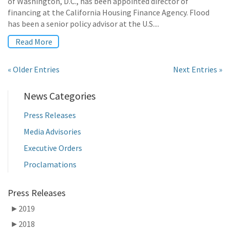
of Washington, D.C., has been appointed director of
financing at the California Housing Finance Agency. Flood
has been a senior policy advisor at the U.S....
Read More
« Older Entries
Next Entries »
News Categories
Press Releases
Media Advisories
Executive Orders
Proclamations
Press Releases
►
2019
►
2018