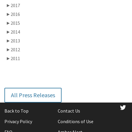
►
2017
►
2016
►
2015
►
2014
►
2013
►
2012
►
2011
All Press Releases
tw
Back to Top
Contact Us
Privacy Policy
Conditions of Use