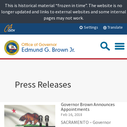
Skip
This is historical material “frozen in time”. The website is no
to
longer updated and links to external websites and some internal
content
pages may not work.
Skip
Translate
Settings
to
Main
Sea
Content
Press Releases
Governor Brown Announces
Appointments
Feb 16, 2018
SACRAMENTO – Governor