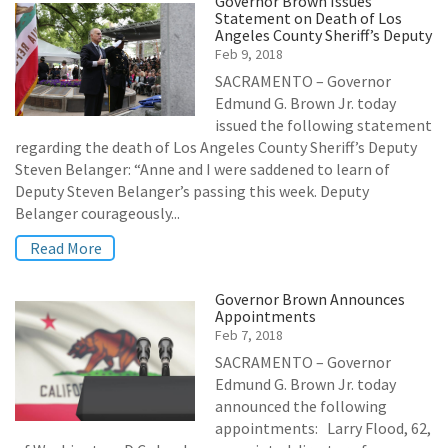
Governor Brown Issues
Statement on Death of Los
Angeles County Sheriff’s Deputy
Feb 9, 2018
SACRAMENTO – Governor
Edmund G. Brown Jr. today
issued the following statement
regarding the death of Los Angeles County Sheriff’s Deputy
Steven Belanger: “Anne and I were saddened to learn of
Deputy Steven Belanger’s passing this week. Deputy
Belanger courageously...
Read More
Governor Brown Announces
Appointments
Feb 7, 2018
SACRAMENTO – Governor
Edmund G. Brown Jr. today
announced the following
appointments: Larry Flood, 62,