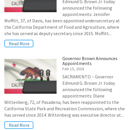
Edmund G. Brown Jr. today
announced the following
appointments: Jennifer
Moffitt, 37, of Davis, has been appointed undersecretary at
the California Department of Food and Agriculture, where
she has served as deputy secretary since 2015. Moffitt...
Read More
Governor Brown Announces
Appointments
Feb 15, 2018
SACRAMENTO – Governor
Edmund G. Brown Jr. today
announced the following
appointments: Diane
Wittenberg, 72, of Pasadena, has been reappointed to the
California State Park and Recreation Commission, where she
has served since 2014. Wittenberg was executive director at...
Read More