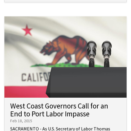
West Coast Governors Call for an
End to Port Labor Impasse
Feb 18, 2015
SACRAMENTO - As U.S. Secretary of Labor Thomas