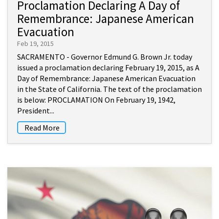
Proclamation Declaring A Day of
Remembrance: Japanese American
Evacuation
Feb 19, 2015
SACRAMENTO - Governor Edmund G. Brown Jr. today
issued a proclamation declaring February 19, 2015, as A
Day of Remembrance: Japanese American Evacuation
in the State of California. The text of the proclamation
is below: PROCLAMATION On February 19, 1942,
President...
Read More