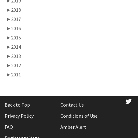
►
2019
►
2018
►
2017
►
2016
►
2015
►
2014
►
2013
►
2012
►
2011
tw
Back to Top
Contact Us
Privacy Policy
Conditions of Use
FAQ
Amber Alert