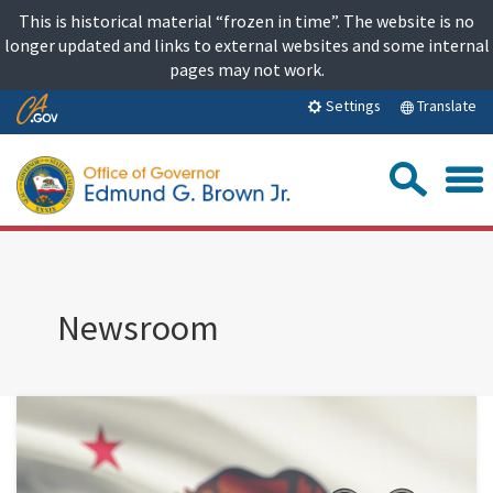
Skip
This is historical material “frozen in time”. The website is no
to
longer updated and links to external websites and some internal
content
pages may not work.
Skip
Translate
Settings
to
Main
Sea
Content
Newsroom