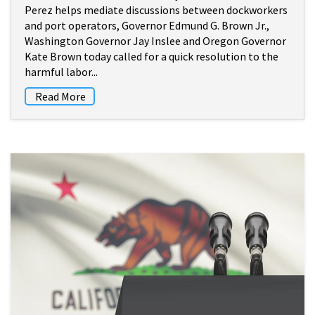
Perez helps mediate discussions between dockworkers
and port operators, Governor Edmund G. Brown Jr.,
Washington Governor Jay Inslee and Oregon Governor
Kate Brown today called for a quick resolution to the
harmful labor...
Read More