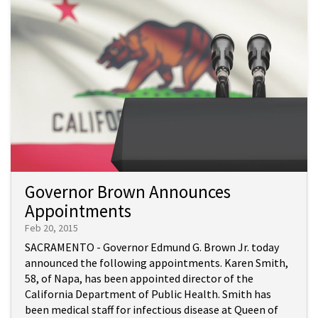
Governor Brown Announces
Appointments
Feb 20, 2015
SACRAMENTO - Governor Edmund G. Brown Jr. today
announced the following appointments. Karen Smith,
58, of Napa, has been appointed director of the
California Department of Public Health. Smith has
been medical staff for infectious disease at Queen of