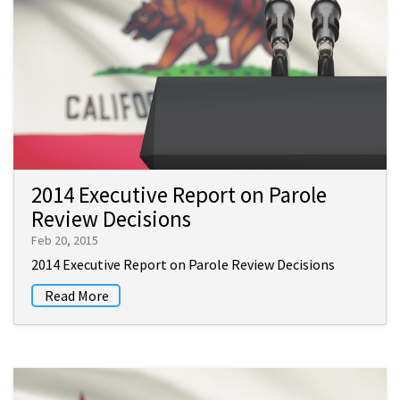
2014 Executive Report on Parole
Review Decisions
Feb 20, 2015
2014 Executive Report on Parole Review Decisions
Read More