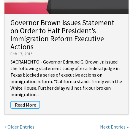
Governor Brown Issues Statement
on Order to Halt President’s
Immigration Reform Executive
Actions
Feb 17, 2015
SACRAMENTO - Governor Edmund G. Brown Jr. issued
the following statement today after a federal judge in
Texas blocked a series of executive actions on
immigration reform: "California stands firmly with the
White House. Further delay will not fix our broken
immigration...
Read More
« Older Entries
Next Entries »