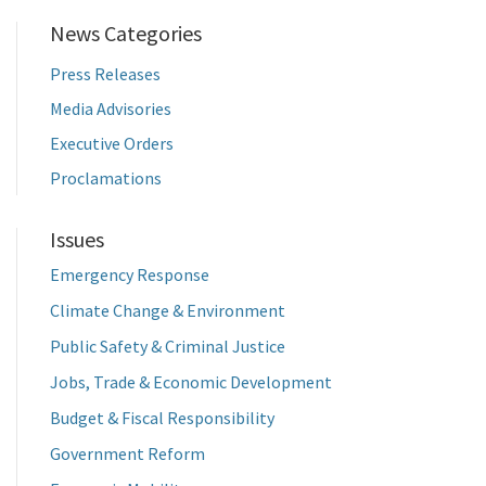
News Categories
Press Releases
Media Advisories
Executive Orders
Proclamations
Issues
Emergency Response
Climate Change & Environment
Public Safety & Criminal Justice
Jobs, Trade & Economic Development
Budget & Fiscal Responsibility
Government Reform