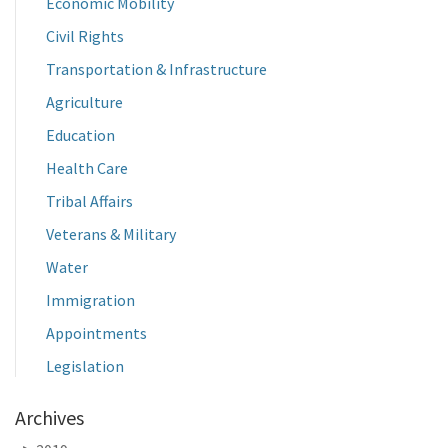
Economic Mobility
Civil Rights
Transportation & Infrastructure
Agriculture
Education
Health Care
Tribal Affairs
Veterans & Military
Water
Immigration
Appointments
Legislation
Archives