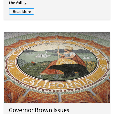
the Valley...
Read More
Governor Brown Issues