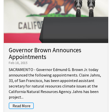
Governor Brown Announces
Appointments
Feb 18, 2015
SACRAMENTO - Governor Edmund G. Brown Jr. today
announced the following appointments. Claire Jahns,
33, of San Francisco, has been appointed assistant
secretary for natural resources climate issues at the
California Natural Resources Agency. Jahns has been
project...
Read More