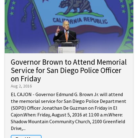
Governor Brown to Attend Memorial
Service for San Diego Police Officer
on Friday
Aug 2, 2016
EL CAJON - Governor Edmund G. Brown Jr. will attend
the memorial service for San Diego Police Department
(SDPD) Officer Jonathan De Guzman on Friday in El
Cajon.When: Friday, August 5, 2016 at 11:00 a.m.Where:
Shadow Mountain Community Church, 2100 Greenfield
Drive,...