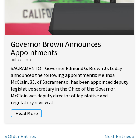
Governor Brown Announces
Appointments
Jul 22, 2016
SACRAMENTO - Governor Edmund G. Brown Jr. today
announced the following appointments: Melinda
McClain, 35, of Sacramento, has been appointed deputy
legislative secretary in the Office of the Governor.
McClain was deputy director of legislative and
regulatory review at...
Read More
« Older Entries
Next Entries »