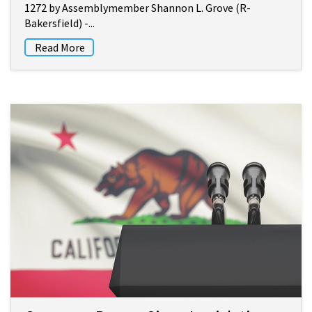
1272 by Assemblymember Shannon L. Grove (R-
Bakersfield) -...
Read More