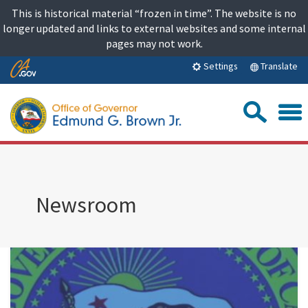
Skip
This is historical material “frozen in time”. The website is no
to
longer updated and links to external websites and some internal
content
pages may not work.
Skip
Translate
Settings
to
Main
Sea
Content
Newsroom