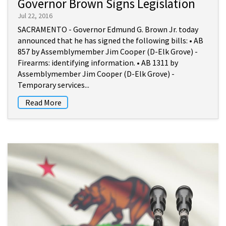
Governor Brown Signs Legislation
Jul 22, 2016
SACRAMENTO - Governor Edmund G. Brown Jr. today
announced that he has signed the following bills: • AB
857 by Assemblymember Jim Cooper (D-Elk Grove) -
Firearms: identifying information. • AB 1311 by
Assemblymember Jim Cooper (D-Elk Grove) -
Temporary services...
Read More