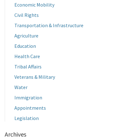
Economic Mobility
Civil Rights
Transportation & Infrastructure
Agriculture
Education
Health Care
Tribal Affairs
Veterans & Military
Water
Immigration
Appointments
Legislation
Archives