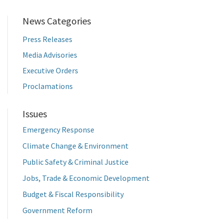
News Categories
Press Releases
Media Advisories
Executive Orders
Proclamations
Issues
Emergency Response
Climate Change & Environment
Public Safety & Criminal Justice
Jobs, Trade & Economic Development
Budget & Fiscal Responsibility
Government Reform