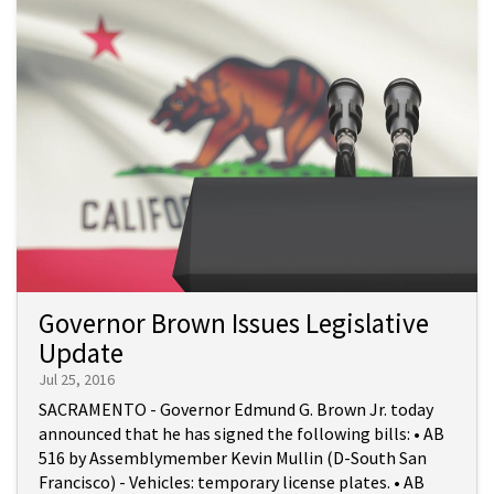
Governor Brown Issues Legislative
Update
Jul 25, 2016
SACRAMENTO - Governor Edmund G. Brown Jr. today
announced that he has signed the following bills: • AB
516 by Assemblymember Kevin Mullin (D-South San
Francisco) - Vehicles: temporary license plates. • AB