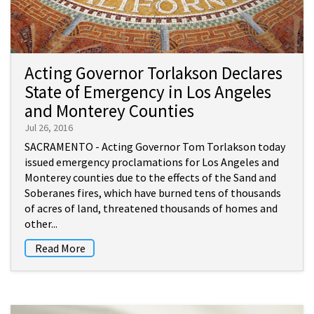
Acting Governor Torlakson Declares
State of Emergency in Los Angeles
and Monterey Counties
Jul 26, 2016
SACRAMENTO - Acting Governor Tom Torlakson today
issued emergency proclamations for Los Angeles and
Monterey counties due to the effects of the Sand and
Soberanes fires, which have burned tens of thousands
of acres of land, threatened thousands of homes and
other...
Read More