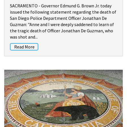
SACRAMENTO - Governor Edmund G. Brown Jr. today
issued the following statement regarding the death of
San Diego Police Department Officer Jonathan De
Guzman: "Anne and I were deeply saddened to learn of
the tragic death of Officer Jonathan De Guzman, who
was shot and...
Read More