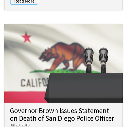
Read More
Governor Brown Issues Statement
on Death of San Diego Police Officer
Jul 29, 2016