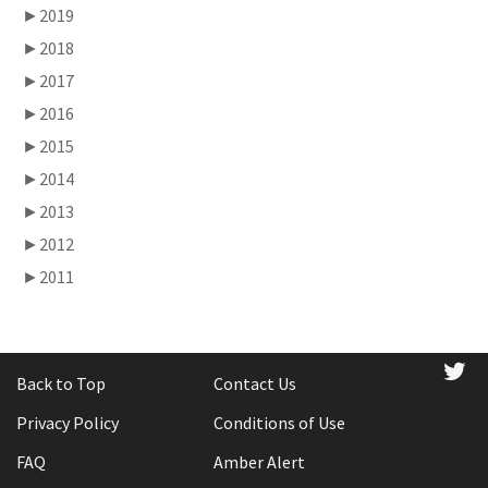
►
2019
►
2018
►
2017
►
2016
►
2015
►
2014
►
2013
►
2012
►
2011
tw
Back to Top
Contact Us
Privacy Policy
Conditions of Use
FAQ
Amber Alert