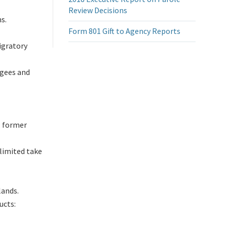
Review Decisions
s.
Form 801 Gift to Agency Reports
igratory
ugees and
: former
limited take
lands.
ucts: