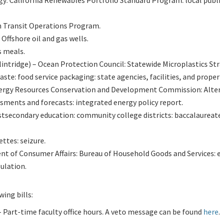
gy: California Renewables Portfolio Standard Program: local publ
n Transit Operations Program.
Offshore oil and gas wells.
s meals.
ntridge) – Ocean Protection Council: Statewide Microplastics Str
te: food service packaging: state agencies, facilities, and proper
nergy Resources Conservation and Development Commission: Alte
ments and forecasts: integrated energy policy report.
ostsecondary education: community college districts: baccalaureat
ttes: seizure.
nt of Consumer Affairs: Bureau of Household Goods and Services: 
ulation.
ing bills:
Part-time faculty office hours. A veto message can be found
here
.