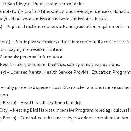
-San Diego) – Pupils: collection of debt.
ton) – Craft distillers: alcoholic beverage licensees: donation
ay) – Near-zero-emission and zero-emission vehicles.
 – Pupil instruction: coursework and graduation requirements: m
to) – Public postsecondary education: community colleges: ref
from paying nonresident tuition.
annabis: personal information.
t breaks: petroleum facilities: safety-sensitive positions.
y) – Licensed Mental Health Service Provider Education Program
ully protected species: Lost River sucker and shortnose sucker 
tion.
ach) – Health facilities: linen laundry.
) – Nesting Bird Habitat Incentive Program: idled agricultural 
 Beach) – Controlled substances: hydrocodone combination prod