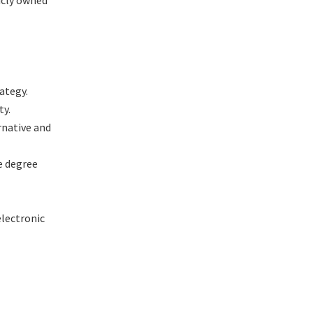
icly owned
ategy.
ty.
rnative and
e degree
electronic