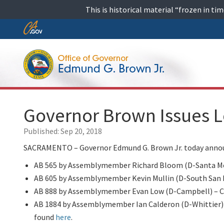
Skip
This is historical material “frozen in t
to
content
Skip
to
Main
Content
Governor Brown Issues L
Published:
Sep 20, 2018
SACRAMENTO – Governor Edmund G. Brown Jr. today announc
AB 565 by Assemblymember Richard Bloom (D-Santa Monic
AB 605 by Assemblymember Kevin Mullin (D-South San Fran
AB 888 by Assemblymember Evan Low (D-Campbell) – Cha
AB 1884 by Assemblymember Ian Calderon (D-Whittier) – 
found
here
.