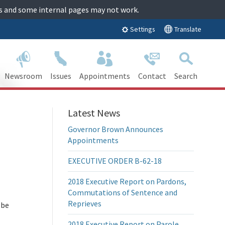
tes and some internal pages may not work.
Translate
Settings
Newsroom
Issues
Appointments
Contact
Search
Latest News
Governor Brown Announces
Appointments
EXECUTIVE ORDER B-62-18
2018 Executive Report on Pardons,
Commutations of Sentence and
Reprieves
 be
2018 Executive Report on Parole