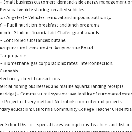
 – Small business customers: demand-side energy management p
sonal vehicle sharing: recalled vehicles.
 Angeles) – Vehicles: removal and impound authority.
– Pupil nutrition: breakfast and lunch programs.
) – Student financial aid: Chafee grant awards.
 Controlled substances: butane.
cupuncture Licensure Act: Acupuncture Board.
ax preparers.
Biomethane: gas corporations: rates: interconnection.
Cannabis.
ectricity: direct transactions.
cial fishing businesses and marine aquaria: landing receipts.
tridge) – Commuter rail systems: availability of automated exte
r Project delivery method: Metrolink commuter rail projects.
ondary education: California Community College Teacher Credentia
ed School District: special taxes: exemptions: teachers and distri