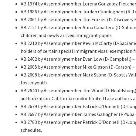
AB 1974 by Assemblymember Lorena Gonzalez Fletcher (D
AB 1986 by Assemblymember Jordan Cunningham (R-Temple
AB 2061 by Assemblymember Jim Frazier (D-Discovery B
AB 2121 by Assemblymember Anna Caballero (D-Salinas)
children and newly arrived immigrant pupils.
AB 2210 by Assemblymember Kevin McCarty (D-Sacramen
holders of certain special immigrant visas: exemption 
AB 2402 by Assemblymember Evan Low (D-Campbell) – C
AB 2605 by Assemblymember Mike Gipson (D-Carson) – Res
AB 2608 by Assemblymember Mark Stone (D-Scotts Valle
foster youth.
AB 2640 by Assemblymember Jim Wood (D-Healdsburg) – F
authorization: California condor limited take authoriza
AB 2679 by Assemblymember Patrick O’Donnell (D-Long Be
AB 2697 by Assemblymember James Gallagher (R-Yuba City
AB 2783 by Assemblymember Patrick O’Donnell (D-Long
schedules.