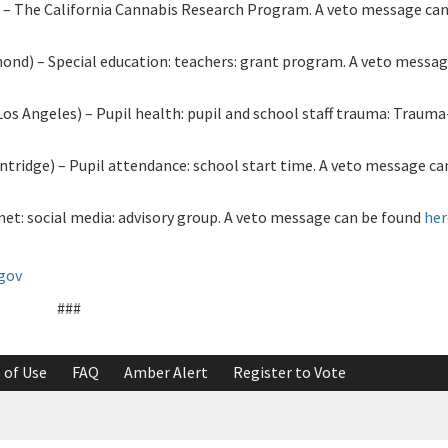
 The California Cannabis Research Program. A veto message can
) – Special education: teachers: grant program. A veto messag
 Angeles) – Pupil health: pupil and school staff trauma: Traum
tridge) – Pupil attendance: school start time. A veto message ca
et: social media: advisory group. A veto message can be found
her
.gov
###
 of Use
FAQ
Amber Alert
Register to Vote