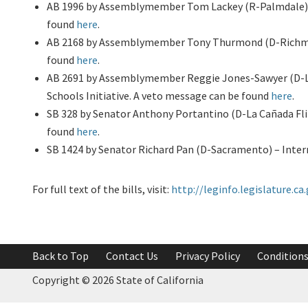
AB 1996 by Assemblymember Tom Lackey (R-Palmdale) –
found
here
.
AB 2168 by Assemblymember Tony Thurmond (D-Richmond
found
here
.
AB 2691 by Assemblymember Reggie Jones-Sawyer (D-Los
Schools Initiative. A veto message can be found
here
.
SB 328 by Senator Anthony Portantino (D-La Cañada Flin
found
here
.
SB 1424 by Senator Richard Pan (D-Sacramento) – Intern
For full text of the bills, visit:
http://leginfo.legislature.ca
Back to Top
Contact Us
Privacy Policy
Conditions
Copyright ©
2026 State of California