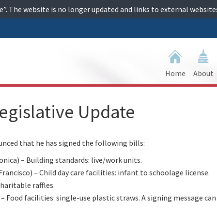
ime”. The website is no longer updated and links to external websi
Home
About
egislative Update
ed that he has signed the following bills:
a) – Building standards: live/work units.
cisco) – Child day care facilities: infant to schoolage license.
ritable raffles.
Food facilities: single-use plastic straws. A signing message can