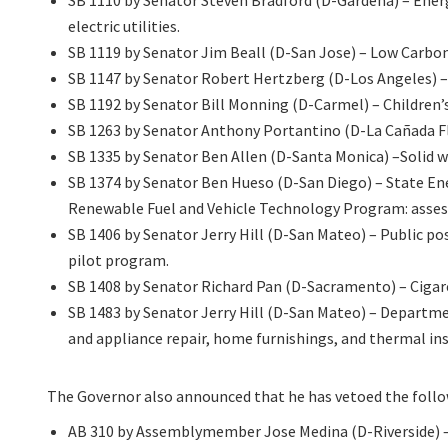
SB 1110 by Senator Steven Bradford (D-Gardena) – Ener
electric utilities.
SB 1119 by Senator Jim Beall (D-San Jose) – Low Carbo
SB 1147 by Senator Robert Hertzberg (D-Los Angeles) – 
SB 1192 by Senator Bill Monning (D-Carmel) – Children’
SB 1263 by Senator Anthony Portantino (D-La Cañada Fli
SB 1335 by Senator Ben Allen (D-Santa Monica) –Solid was
SB 1374 by Senator Ben Hueso (D-San Diego) – State E
Renewable Fuel and Vehicle Technology Program: assess
SB 1406 by Senator Jerry Hill (D-San Mateo) – Public p
pilot program.
SB 1408 by Senator Richard Pan (D-Sacramento) – Cigare
SB 1483 by Senator Jerry Hill (D-San Mateo) – Departme
and appliance repair, home furnishings, and thermal ins
The Governor also announced that he has vetoed the follow
AB 310 by Assemblymember Jose Medina (D-Riverside) – 