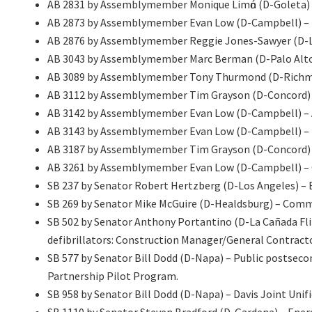
AB 2831 by Assemblymember Monique Limόn (D-Goleta)
AB 2873 by Assemblymember Evan Low (D-Campbell) – Per
AB 2876 by Assemblymember Reggie Jones-Sawyer (D-Los
AB 3043 by Assemblymember Marc Berman (D-Palo Alto) 
AB 3089 by Assemblymember Tony Thurmond (D-Richmond
AB 3112 by Assemblymember Tim Grayson (D-Concord) –
AB 3142 by Assemblymember Evan Low (D-Campbell) – A
AB 3143 by Assemblymember Evan Low (D-Campbell) – T
AB 3187 by Assemblymember Tim Grayson (D-Concord) – 
AB 3261 by Assemblymember Evan Low (D-Campbell) – 
SB 237 by Senator Robert Hertzberg (D-Los Angeles) – El
SB 269 by Senator Mike McGuire (D-Healdsburg) – Commer
SB 502 by Senator Anthony Portantino (D-La Cañada Flin
defibrillators: Construction Manager/General Contracto
SB 577 by Senator Bill Dodd (D-Napa) – Public postsec
Partnership Pilot Program.
SB 958 by Senator Bill Dodd (D-Napa) – Davis Joint Unifi