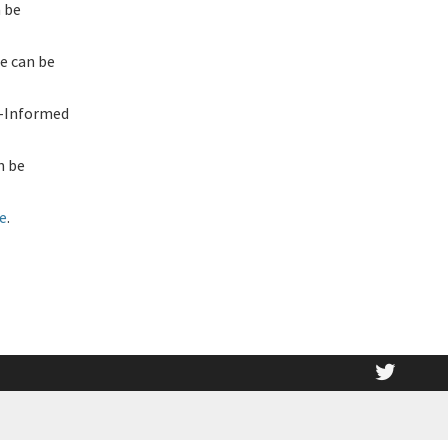
 be
e can be
a-Informed
n be
e
.
twitt