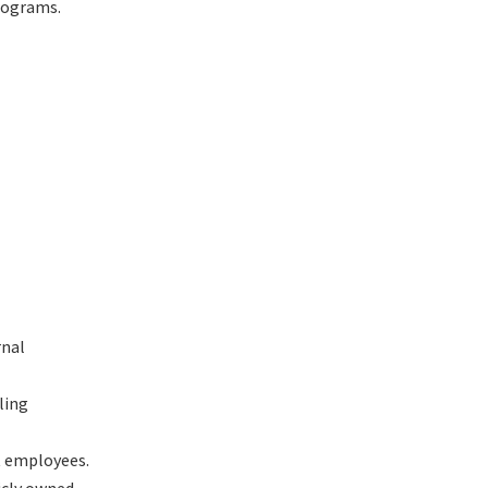
rograms.
rnal
ling
ct employees.