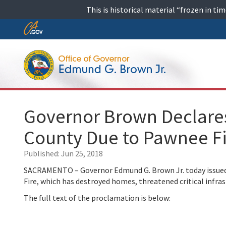
Skip
This is historical material “frozen in t
to
content
Skip
to
Main
Content
Governor Brown Declares
County Due to Pawnee F
Published:
Jun 25, 2018
SACRAMENTO – Governor Edmund G. Brown Jr. today issued 
Fire, which has destroyed homes, threatened critical infra
The full text of the proclamation is below: