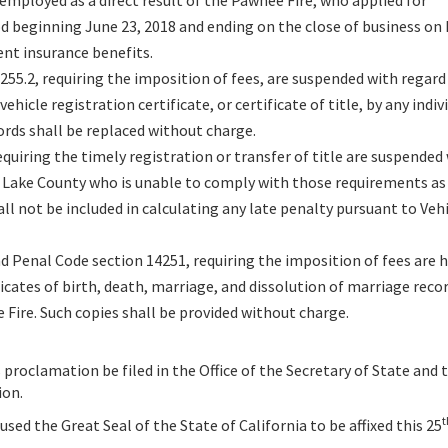
employed as a direct result of the Pawnee Fire, who applied for
d beginning June 23, 2018 and ending on the close of business o
nt insurance benefits.
255.2, requiring the imposition of fees, are suspended with regard
vehicle registration certificate, or certificate of title, by any indi
cords shall be replaced without charge.
quiring the timely registration or transfer of title are suspended
of Lake County who is unable to comply with those requirements as 
ll not be included in calculating any late penalty pursuant to Veh
d Penal Code section 14251, requiring the imposition of fees are 
icates of birth, death, marriage, and dissolution of marriage recor
e Fire. Such copies shall be provided without charge.
 proclamation be filed in the Office of the Secretary of State and 
ion.
t
ed the Great Seal of the State of California to be affixed this 25