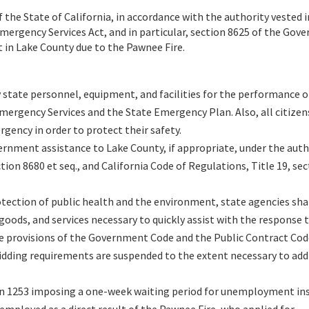
 the State of California, in accordance with the authority vested 
Emergency Services Act, and in particular, section 8625 of the Go
t in Lake County due to the Pawnee Fire.
state personnel, equipment, and facilities for the performance of
 Emergency Services and the State Emergency Plan. Also, all citizen
rgency in order to protect their safety.
ernment assistance to Lake County, if appropriate, under the auth
ion 8680 et seq., and California Code of Regulations, Title 19, sec
otection of public health and the environment, state agencies shal
oods, and services necessary to quickly assist with the response 
e provisions of the Government Code and the Public Contract Code
 bidding requirements are suspended to the extent necessary to add
n 1253 imposing a one-week waiting period for unemployment in