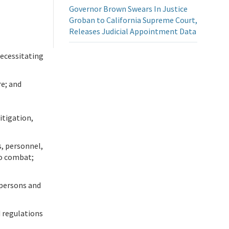
Governor Brown Swears In Justice
Groban to California Supreme Court,
Releases Judicial Appointment Data
necessitating
re; and
tigation,
s, personnel,
to combat;
 persons and
d regulations