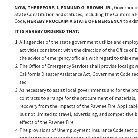
NOW, THEREFORE, I, EDMUND G. BROWN JR.,
Governor of
State Constitution and statutes, including the California 
Code,
HEREBY PROCLAIM A STATE OF EMERGENCY
to exis
IT IS HEREBY ORDERED THAT:
All agencies of the state government utilize and employ 
activities consistent with the direction of the Office of
the advice of emergency officials with regard to this eme
The Office of Emergency Services shall provide local gov
California Disaster Assistance Act, Government Code sect
seq.
As necessary to assist local governments and for the pr
contracts to arrange for the procurement of materials, g
recovery from the impacts of the Pawnee Fire. Applicabl
but not limited to travel, advertising, and competitive
effects of the Pawnee Fire.
The provisions of Unemployment Insurance Code sectio