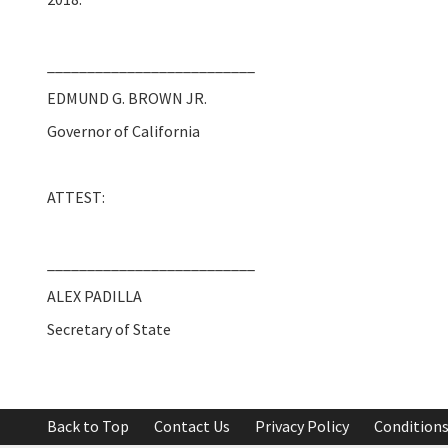
__________________________
EDMUND G. BROWN JR.
Governor of California
ATTEST:
__________________________
ALEX PADILLA
Secretary of State
Back to Top
Contact Us
Privacy Policy
Conditions