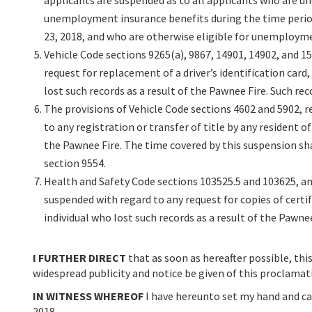
applicants are suspended as to all applicants who are un
unemployment insurance benefits during the time perio
23, 2018, and who are otherwise eligible for unemployme
Vehicle Code sections 9265(a), 9867, 14901, 14902, and 15
request for replacement of a driver’s identification card, 
lost such records as a result of the Pawnee Fire. Such re
The provisions of Vehicle Code sections 4602 and 5902, re
to any registration or transfer of title by any resident 
the Pawnee Fire. The time covered by this suspension sha
section 9554.
Health and Safety Code sections 103525.5 and 103625, an
suspended with regard to any request for copies of certif
individual who lost such records as a result of the Pawne
I FURTHER DIRECT
that as soon as hereafter possible, this
widespread publicity and notice be given of this proclamat
IN WITNESS WHEREOF
I have hereunto set my hand and caus
2018.