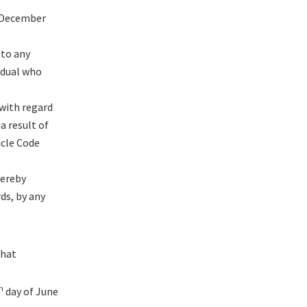
n December
 to any
vidual who
 with regard
a result of
icle Code
hereby
ds, by any
that
h
day of June