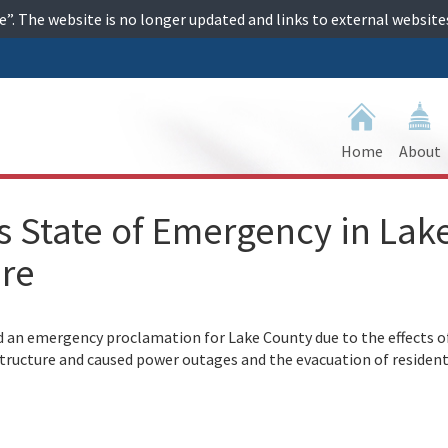
ime”. The website is no longer updated and links to external websi
Home
About
 State of Emergency in Lak
ire
an emergency proclamation for Lake County due to the effects o
structure and caused power outages and the evacuation of resident