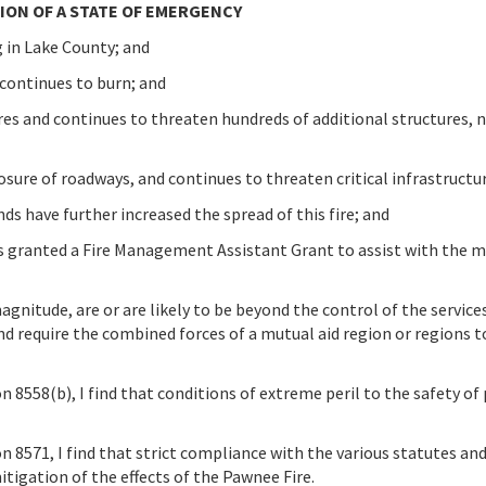
ON OF A STATE OF EMERGENCY
 in Lake County; and
 continues to burn; and
res and continues to threaten hundreds of additional structures, 
osure of roadways, and continues to threaten critical infrastructu
ds have further increased the spread of this fire; and
ranted a Fire Management Assistant Grant to assist with the mi
magnitude, are or are likely to be beyond the control of the service
nd require the combined forces of a mutual aid region or regions 
8558(b), I find that conditions of extreme peril to the safety of
 8571, I find that strict compliance with the various statutes an
mitigation of the effects of the Pawnee Fire.