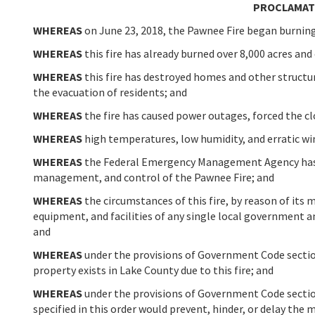
PROCLAMATI
WHEREAS
on June 23, 2018, the Pawnee Fire began burning
WHEREAS
this fire has already burned over 8,000 acres and
WHEREAS
this fire has destroyed homes and other structu
the evacuation of residents; and
WHEREAS
the fire has caused power outages, forced the cl
WHEREAS
high temperatures, low humidity, and erratic win
WHEREAS
the Federal Emergency Management Agency has g
management, and control of the Pawnee Fire; and
WHEREAS
the circumstances of this fire, by reason of its 
equipment, and facilities of any single local government a
and
WHEREAS
under the provisions of Government Code section 
property exists in Lake County due to this fire; and
WHEREAS
under the provisions of Government Code section
specified in this order would prevent, hinder, or delay the 