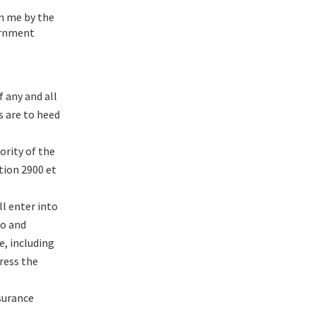
in me by the
vernment
 any and all
s are to heed
ority of the
tion 2900 et
l enter into
to and
, including
ress the
surance