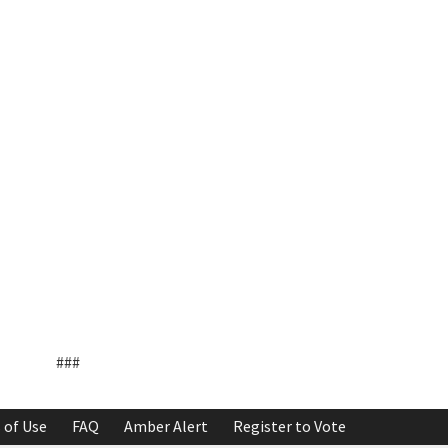
###
 of Use
FAQ
Amber Alert
Register to Vote