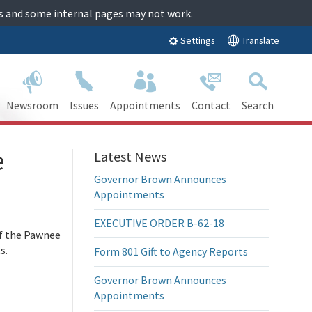
tes and some internal pages may not work.
Translate
Settings
Newsroom
Issues
Appointments
Contact
Search
e
Latest News
Governor Brown Announces
Appointments
EXECUTIVE ORDER B-62-18
f the Pawnee
s.
Form 801 Gift to Agency Reports
Governor Brown Announces
Appointments