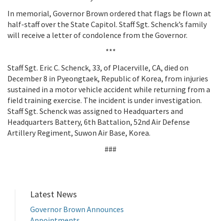
In memorial, Governor Brown ordered that flags be flown at
half-staff over the State Capitol. Staff Sgt. Schenck’s family
will receive a letter of condolence from the Governor.
***
Staff Sgt. Eric C. Schenck, 33, of Placerville, CA, died on
December 8 in Pyeongtaek, Republic of Korea, from injuries
sustained in a motor vehicle accident while returning from a
field training exercise. The incident is under investigation.
Staff Sgt. Schenck was assigned to Headquarters and
Headquarters Battery, 6th Battalion, 52nd Air Defense
Artillery Regiment, Suwon Air Base, Korea.
###
Latest News
Governor Brown Announces
Appointments