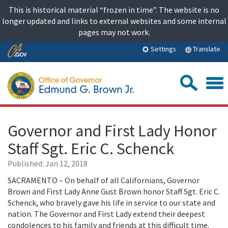
Skip
This is historical material “frozen in time”. The website is no
to
longer updated and links to external websites and some internal
content
pages may not work.
Skip
Translate
Settings
to
Main
Sea
Content
Governor and First Lady Honor
Staff Sgt. Eric C. Schenck
Published:
Jan 12, 2018
SACRAMENTO – On behalf of all Californians, Governor
Brown and First Lady Anne Gust Brown honor Staff Sgt. Eric C.
Schenck, who bravely gave his life in service to our state and
nation. The Governor and First Lady extend their deepest
condolences to his family and friends at this difficult time.