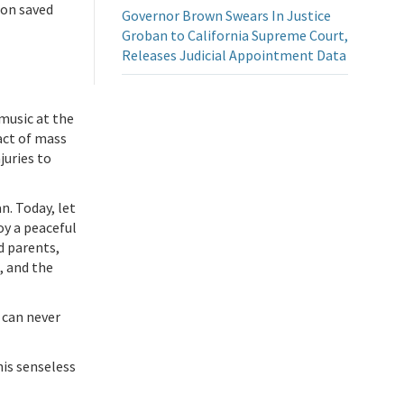
ion saved
Governor Brown Swears In Justice
Groban to California Supreme Court,
Releases Judicial Appointment Data
 music at the
act of mass
juries to
n. Today, let
y a peaceful
d parents,
, and the
 can never
his senseless