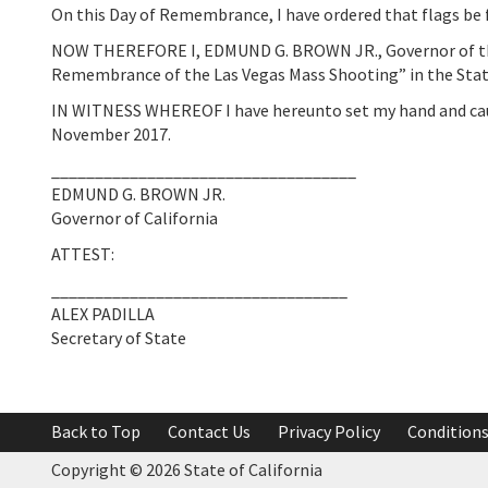
On this Day of Remembrance, I have ordered that flags be f
NOW THEREFORE I, EDMUND G. BROWN JR., Governor of the S
Remembrance of the Las Vegas Mass Shooting” in the State
IN WITNESS WHEREOF I have hereunto set my hand and caused 
November 2017.
___________________________________
EDMUND G. BROWN JR.
Governor of California
ATTEST:
__________________________________
ALEX PADILLA
Secretary of State
Back to Top
Contact Us
Privacy Policy
Conditions
Copyright ©
2026 State of California