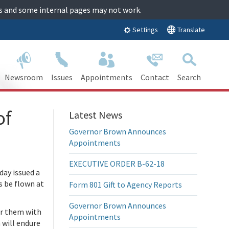
tes and some internal pages may not work.
Translate
Settings
Newsroom
Issues
Appointments
Contact
Search
of
Latest News
Governor Brown Announces
Appointments
EXECUTIVE ORDER B-62-18
ay issued a
s be flown at
Form 801 Gift to Agency Reports
Governor Brown Announces
er them with
Appointments
 will endure