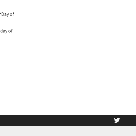
“Day of
 day of
twitt