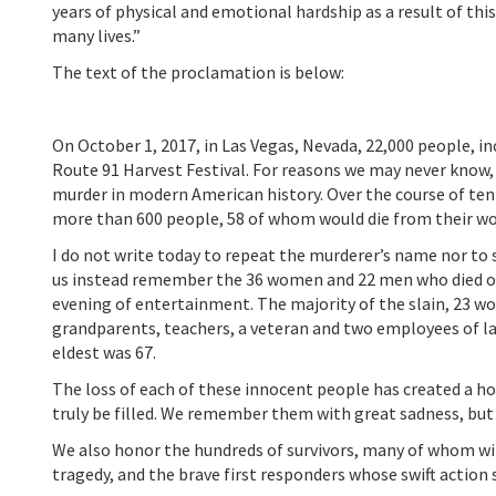
years of physical and emotional hardship as a result of thi
many lives.”
The text of the proclamation is below:
On October 1, 2017, in Las Vegas, Nevada, 22,000 people, in
Route 91 Harvest Festival. For reasons we may never know
murder in modern American history. Over the course of ten 
more than 600 people, 58 of whom would die from their w
I do not write today to repeat the murderer’s name nor to 
us instead remember the 36 women and 22 men who died on
evening of entertainment. The majority of the slain, 23 w
grandparents, teachers, a veteran and two employees of la
eldest was 67.
The loss of each of these innocent people has created a ho
truly be filled. We remember them with great sadness, but 
We also honor the hundreds of survivors, many of whom will
tragedy, and the brave first responders whose swift action 