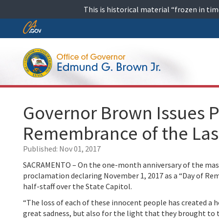
Skip
This is historical material “frozen in t
to
content
Skip
to
Main
Content
Governor Brown Issues P
Remembrance of the Las
Published:
Nov 01, 2017
SACRAMENTO – On the one-month anniversary of the mass s
proclamation declaring November 1, 2017 as a “Day of Rem
half-staff over the State Capitol.
“The loss of each of these innocent people has created a
great sadness, but also for the light that they brought to