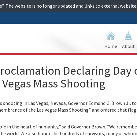
ime”. The website is no longer updated and links to external websi
Home
About
roclamation Declaring Day 
 Vegas Mass Shooting
hooting in Las Vegas, Nevada, Governor Edmund G. Brown Jr. tod
embrance of the Las Vegas Mass Shooting” and ordered that flag
 hole in the heart of humanity,” said Governor Brown. “We rememb
 the world. We also honor the hundreds of survivors, many of whom