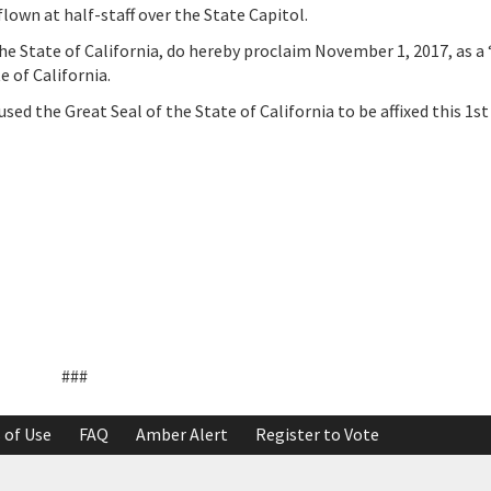
lown at half-staff over the State Capitol.
tate of California, do hereby proclaim November 1, 2017, as a 
 of California.
the Great Seal of the State of California to be affixed this 1st
###
 of Use
FAQ
Amber Alert
Register to Vote