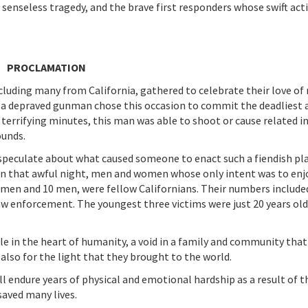
s senseless tragedy, and the brave first responders whose swift act
PROCLAMATION
cluding many from California, gathered to celebrate their love of
, a depraved gunman chose this occasion to commit the deadliest 
terrifying minutes, this man was able to shoot or cause related in
ounds.
speculate about what caused someone to enact such a fiendish pla
 that awful night, men and women whose only intent was to enjo
omen and 10 men, were fellow Californians. Their numbers include
w enforcement. The youngest three victims were just 20 years old
le in the heart of humanity, a void in a family and community that
also for the light that they brought to the world.
 endure years of physical and emotional hardship as a result of t
saved many lives.