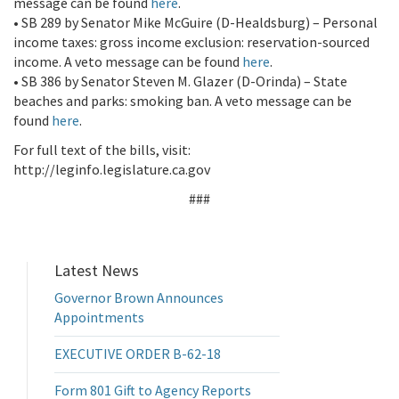
message can be found
here
.
• SB 289 by Senator Mike McGuire (D-Healdsburg) – Personal
income taxes: gross income exclusion: reservation-sourced
income. A veto message can be found
here
.
• SB 386 by Senator Steven M. Glazer (D-Orinda) – State
beaches and parks: smoking ban. A veto message can be
found
here
.
For full text of the bills, visit:
http://leginfo.legislature.ca.gov
###
Latest News
Governor Brown Announces
Appointments
EXECUTIVE ORDER B-62-18
Form 801 Gift to Agency Reports