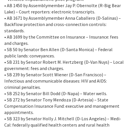
• AB 1450 by Assemblymember Jay P. Obernolte (R-Big Bear
Lake) – Court reporters: electronic transcripts.
• AB 1671 by Assemblymember Anna Caballero (D-Salinas) –
Backflow protection and cross-connection controls:
standards.
• AB 1699 by the Committee on Insurance – Insurance: fees
and charges.
• SB 50 by Senator Ben Allen (D-Santa Monica) – Federal
public lands: conveyances.
• SB 231 by Senator Robert M. Hertzberg (D-Van Nuys) – Local
government: fees and charges.
• SB 239 by Senator Scott Wiener (D-San Francisco) –
Infectious and communicable diseases: HIV and AIDS:
criminal penalties.
• SB 252 by Senator Bill Dodd (D-Napa) – Water wells.
• SB 272 by Senator Tony Mendoza (D-Artesia) – State
Compensation Insurance Fund: executive and management
appointments.
• SB 323 by Senator Holly J. Mitchell (D-Los Angeles) – Medi-
Cal: federally qualified health centers and rural health