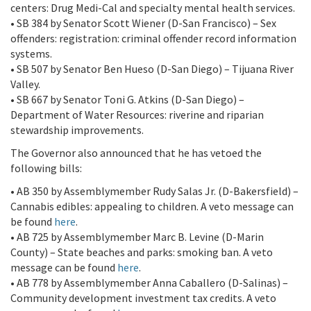
centers: Drug Medi-Cal and specialty mental health services.
• SB 384 by Senator Scott Wiener (D-San Francisco) – Sex
offenders: registration: criminal offender record information
systems.
• SB 507 by Senator Ben Hueso (D-San Diego) – Tijuana River
Valley.
• SB 667 by Senator Toni G. Atkins (D-San Diego) –
Department of Water Resources: riverine and riparian
stewardship improvements.
The Governor also announced that he has vetoed the
following bills:
• AB 350 by Assemblymember Rudy Salas Jr. (D-Bakersfield) –
Cannabis edibles: appealing to children. A veto message can
be found
here
.
• AB 725 by Assemblymember Marc B. Levine (D-Marin
County) – State beaches and parks: smoking ban. A veto
message can be found
here
.
• AB 778 by Assemblymember Anna Caballero (D-Salinas) –
Community development investment tax credits. A veto