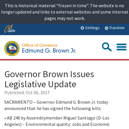
Skip
This is historical material “frozen in time”. The website is no
to
longer updated and links to external websites and some internal
content
pages may not work.
Skip
Translate
Settings
to
Main
Sea
Content
Governor Brown Issues
Legislative Update
Published:
Oct 06, 2017
SACRAMENTO – Governor Edmund G. Brown Jr. today
announced that he has signed the following bills:
• AB 246 by Assemblymember Miguel Santiago (D-Los
Angeles) – Environmental quality: Jobs and Economic