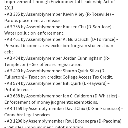
Improvement Through Environmental Leadership Act of
2011.
• AB 335 by Assemblymember Kevin Kiley (R-Roseville) –
Parole: placement at release.
• AB 355 by Assemblymember Kansen Chu (D-San Jose) –
Water pollution: enforcement.
• AB 461 by Assemblymember Al Muratsuchi (D-Torrance) –
Personal income taxes: exclusion: forgiven student loan
debt.
• AB 484 by Assemblymember Jordan Cunningham (R-
Templeton) – Sex offenses: registration.
• AB 490 by Assemblymember Sharon Quirk-Silva (D-
Fullerton) – Taxation: credits: College Access Tax Credit.
• AB 574 by Assemblymember Bill Quirk (D-Hayward) –
Potable reuse.
• AB 688 by Assemblymember Ian C. Calderon (D-Whittier) –
Enforcement of money judgments: exemptions.
• AB 1159 by Assemblymember David Chiu (D-San Francisco) –
Cannabis: legal services.
• AB 1206 by Assemblymember Raul Bocanegra (D-Pacoima)
– Vehicles: impoundment: pilot program.