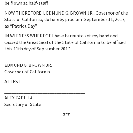
be flown at half-staff.
NOW THEREFORE I, EDMUND G. BROWN JR., Governor of the
State of California, do hereby proclaim September 11, 2017,
as “Patriot Day.”
IN WITNESS WHEREOF I have hereunto set my hand and
caused the Great Seal of the State of California to be affixed
this 11th day of September 2017.
___________________________________
EDMUND G. BROWN JR.
Governor of California
ATTEST:
__________________________________
ALEX PADILLA
Secretary of State
###