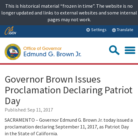
Skip
This is historical material “frozen in time”. The website is no
to
longer updated and links to external websites and some internal
content
pages may not work.
Skip
Translate
Settings
to
Main
Sea
Content
Governor Brown Issues
Proclamation Declaring Patriot
Day
Published:
Sep 11, 2017
SACRAMENTO – Governor Edmund G. Brown Jr. today issued a
proclamation declaring September 11, 2017, as Patriot Day
in the State of California.