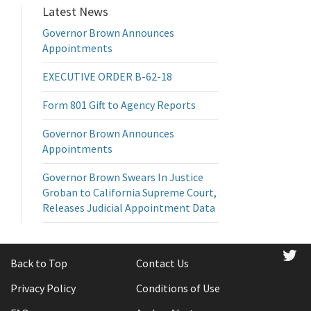
Latest News
Governor Brown Announces
Appointments
EXECUTIVE ORDER B-62-18
Form 801 Gift to Agency Reports
Governor Brown Announces
Appointments
Governor Brown Swears In Justice
Groban to California Supreme Court,
Releases Judicial Appointment Data
tw
Back to Top
Contact Us
Privacy Policy
Conditions of Use