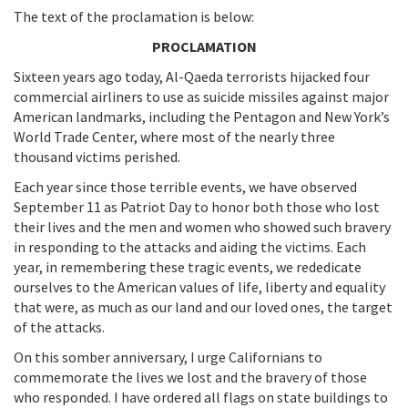
The text of the proclamation is below:
PROCLAMATION
Sixteen years ago today, Al-Qaeda terrorists hijacked four
commercial airliners to use as suicide missiles against major
American landmarks, including the Pentagon and New York’s
World Trade Center, where most of the nearly three
thousand victims perished.
Each year since those terrible events, we have observed
September 11 as Patriot Day to honor both those who lost
their lives and the men and women who showed such bravery
in responding to the attacks and aiding the victims. Each
year, in remembering these tragic events, we rededicate
ourselves to the American values of life, liberty and equality
that were, as much as our land and our loved ones, the target
of the attacks.
On this somber anniversary, I urge Californians to
commemorate the lives we lost and the bravery of those
who responded. I have ordered all flags on state buildings to