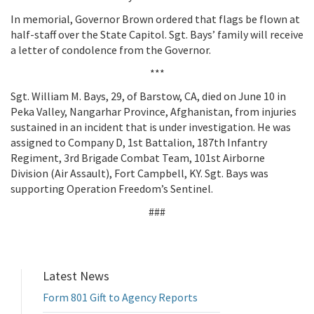
In memorial, Governor Brown ordered that flags be flown at
half-staff over the State Capitol. Sgt. Bays’ family will receive
a letter of condolence from the Governor.
***
Sgt. William M. Bays, 29, of Barstow, CA, died on June 10 in
Peka Valley, Nangarhar Province, Afghanistan, from injuries
sustained in an incident that is under investigation. He was
assigned to Company D, 1st Battalion, 187th Infantry
Regiment, 3rd Brigade Combat Team, 101st Airborne
Division (Air Assault), Fort Campbell, KY. Sgt. Bays was
supporting Operation Freedom’s Sentinel.
###
Latest News
Form 801 Gift to Agency Reports