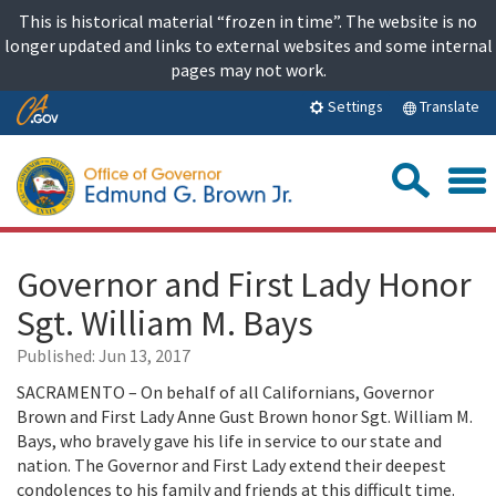
Skip
This is historical material “frozen in time”. The website is no
to
longer updated and links to external websites and some internal
content
pages may not work.
Skip
Translate
Settings
to
Main
Sea
Content
Governor and First Lady Honor
Sgt. William M. Bays
Published:
Jun 13, 2017
SACRAMENTO – On behalf of all Californians, Governor
Brown and First Lady Anne Gust Brown honor Sgt. William M.
Bays, who bravely gave his life in service to our state and
nation. The Governor and First Lady extend their deepest
condolences to his family and friends at this difficult time.