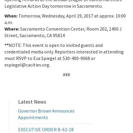
Legislative Action Day tomorrow in Sacramento.
When:
Tomorrow, Wednesday, April 19, 2017 at approx. 10:00
a.m.
Where:
Sacramento Convention Center, Room 202, 1400 J
Street, Sacramento, CA 95814
**
NOTE: This event is open to invited guests and
credentialed media only. Reporters interested in attending
must RSVP to Eva Spiegel at 530-400-9068 or
espiegel@cacities.org.
###
Latest News
Governor Brown Announces
Appointments
EXECUTIVE ORDER B-62-18