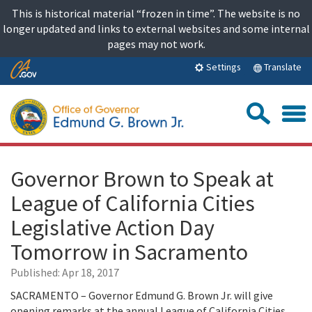
Skip
This is historical material “frozen in time”. The website is no
to
longer updated and links to external websites and some internal
content
pages may not work.
Skip
Translate
Settings
to
Main
Sea
Content
Governor Brown to Speak at
League of California Cities
Legislative Action Day
Tomorrow in Sacramento
Published:
Apr 18, 2017
SACRAMENTO – Governor Edmund G. Brown Jr. will give
opening remarks at the annual League of California Cities