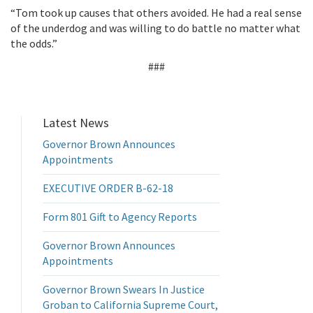
“Tom took up causes that others avoided. He had a real sense
of the underdog and was willing to do battle no matter what
the odds.”
###
Latest News
Governor Brown Announces
Appointments
EXECUTIVE ORDER B-62-18
Form 801 Gift to Agency Reports
Governor Brown Announces
Appointments
Governor Brown Swears In Justice
Groban to California Supreme Court,