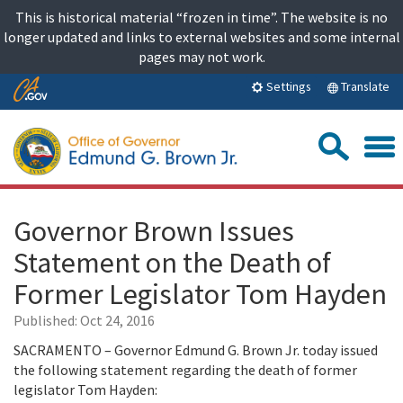
Skip
This is historical material “frozen in time”. The website is no
to
longer updated and links to external websites and some internal
content
pages may not work.
Skip
Translate
Settings
to
Main
Sea
Content
Governor Brown Issues
Statement on the Death of
Former Legislator Tom Hayden
Published:
Oct 24, 2016
SACRAMENTO – Governor Edmund G. Brown Jr. today issued
the following statement regarding the death of former
legislator Tom Hayden: