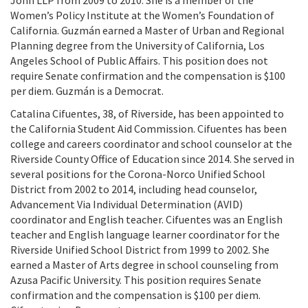
John LLP from 2009 to 2010. She is a member of the
Women’s Policy Institute at the Women’s Foundation of
California. Guzmán earned a Master of Urban and Regional
Planning degree from the University of California, Los
Angeles School of Public Affairs. This position does not
require Senate confirmation and the compensation is $100
per diem. Guzmán is a Democrat.
Catalina Cifuentes, 38, of Riverside, has been appointed to
the California Student Aid Commission. Cifuentes has been
college and careers coordinator and school counselor at the
Riverside County Office of Education since 2014. She served in
several positions for the Corona-Norco Unified School
District from 2002 to 2014, including head counselor,
Advancement Via Individual Determination (AVID)
coordinator and English teacher. Cifuentes was an English
teacher and English language learner coordinator for the
Riverside Unified School District from 1999 to 2002. She
earned a Master of Arts degree in school counseling from
Azusa Pacific University. This position requires Senate
confirmation and the compensation is $100 per diem.