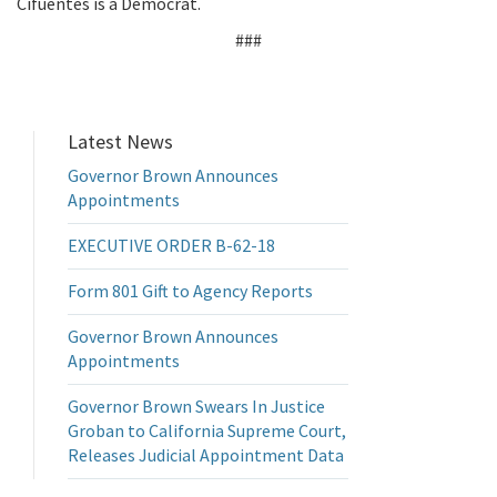
Cifuentes is a Democrat.
###
Latest News
Governor Brown Announces
Appointments
EXECUTIVE ORDER B-62-18
Form 801 Gift to Agency Reports
Governor Brown Announces
Appointments
Governor Brown Swears In Justice
Groban to California Supreme Court,
Releases Judicial Appointment Data