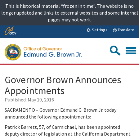
Skip
This is historical material “frozen in time”. The website is no
to
longer updated and links to external websites and some internal
content
pages may not work.
Skip
Translate
Settings
to
Main
Sea
Content
Governor Brown Announces
Appointments
Published:
May 10, 2016
SACRAMENTO – Governor Edmund G. Brown Jr. today
announced the following appointments:
Patrick Barrett, 57, of Carmichael, has been appointed
deputy director of legislation at the California Department