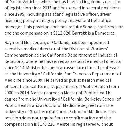
of Motor Vehicles, where he has been acting deputy director
of legislation since 2015 and has served in several positions
since 1985, including assistant legislative officer, driver
licensing policy manager, policy analyst and field office
manager. This position does not require Senate confirmation
and the compensation is $112,620. Barrett is a Democrat.
Raymond Meister, 55, of Oakland, has been appointed
executive medical director of the Division of Workers’
Compensation at the California Department of Industrial
Relations, where he has served as associate medical director
since 2014. Meister has been an associate clinical professor
at the University of California, San Francisco Department of
Medicine since 2009. He served as public health medical
officer at the California Department of Public Health from
2000 to 2014. Meister earned a Master of Public Health
degree from the University of California, Berkeley School of
Public Health and a Doctor of Medicine degree from the
University of Southern California School of Medicine. This
position does not require Senate confirmation and the
compensation is $176,220. Meister is registered without