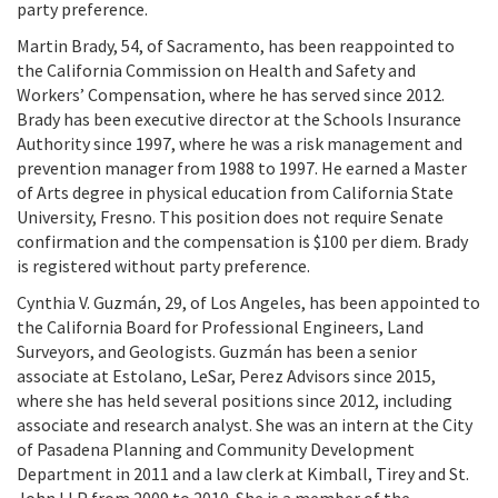
party preference.
Martin Brady, 54, of Sacramento, has been reappointed to
the California Commission on Health and Safety and
Workers’ Compensation, where he has served since 2012.
Brady has been executive director at the Schools Insurance
Authority since 1997, where he was a risk management and
prevention manager from 1988 to 1997. He earned a Master
of Arts degree in physical education from California State
University, Fresno. This position does not require Senate
confirmation and the compensation is $100 per diem. Brady
is registered without party preference.
Cynthia V. Guzmán, 29, of Los Angeles, has been appointed to
the California Board for Professional Engineers, Land
Surveyors, and Geologists. Guzmán has been a senior
associate at Estolano, LeSar, Perez Advisors since 2015,
where she has held several positions since 2012, including
associate and research analyst. She was an intern at the City
of Pasadena Planning and Community Development
Department in 2011 and a law clerk at Kimball, Tirey and St.