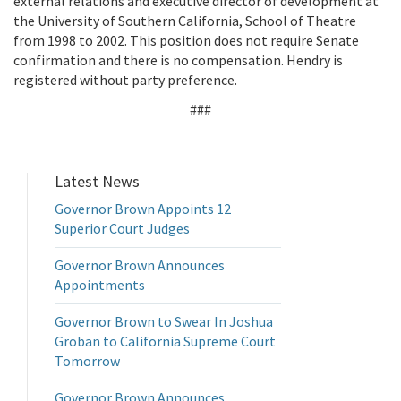
external relations and executive director of development at
the University of Southern California, School of Theatre
from 1998 to 2002. This position does not require Senate
confirmation and there is no compensation. Hendry is
registered without party preference.
###
Latest News
Governor Brown Appoints 12
Superior Court Judges
Governor Brown Announces
Appointments
Governor Brown to Swear In Joshua
Groban to California Supreme Court
Tomorrow
Governor Brown Announces