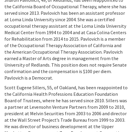
Sharon Pavlovich, 49, of Redlands, has been reappointed to
the California Board of Occupational Therapy, where she has
served since 2013. Pavlovich has been an assistant professor
at Loma Linda University since 2004. She was a certified
occupational therapy assistant at the Loma Linda University
Medical Center from 1994 to 2004 and at Casa Colina Centers
for Rehabilitation from 2014 to 2015. Pavlovich is a member
of the Occupational Therapy Association of California and
the American Occupational Therapy Association. Pavlovich
earned a Master of Arts degree in management from the
University of Redlands. This position does not require Senate
confirmation and the compensation is $100 per diem.
Pavlovich is a Democrat.
Scott Eugene Sillers, 55, of Oakland, has been reappointed to
the California Health Professions Education Foundation
Board of Trustees, where he has served since 2010. Sillers was
a partner at Levensohn Venture Partners from 2009 to 2010,
president at Melvin Securities from 2003 to 2006 and director
at the Wall Street Project’s Trade Bureau from 1999 to 2003.
He was director of business development at the Upper