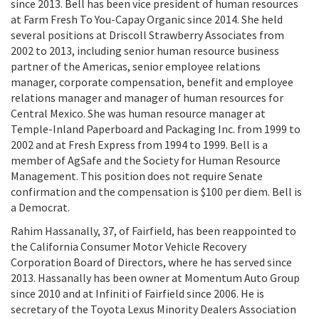
since 2013. Bell has been vice president of human resources
at Farm Fresh To You-Capay Organic since 2014. She held
several positions at Driscoll Strawberry Associates from
2002 to 2013, including senior human resource business
partner of the Americas, senior employee relations
manager, corporate compensation, benefit and employee
relations manager and manager of human resources for
Central Mexico. She was human resource manager at
Temple-Inland Paperboard and Packaging Inc. from 1999 to
2002 and at Fresh Express from 1994 to 1999. Bell is a
member of AgSafe and the Society for Human Resource
Management. This position does not require Senate
confirmation and the compensation is $100 per diem. Bell is
a Democrat.
Rahim Hassanally, 37, of Fairfield, has been reappointed to
the California Consumer Motor Vehicle Recovery
Corporation Board of Directors, where he has served since
2013. Hassanally has been owner at Momentum Auto Group
since 2010 and at Infiniti of Fairfield since 2006. He is
secretary of the Toyota Lexus Minority Dealers Association