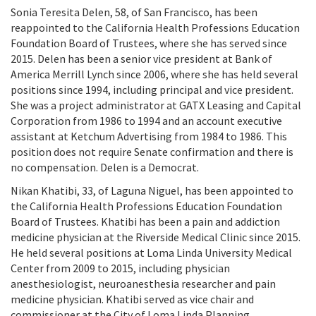
Sonia Teresita Delen, 58, of San Francisco, has been
reappointed to the California Health Professions Education
Foundation Board of Trustees, where she has served since
2015. Delen has been a senior vice president at Bank of
America Merrill Lynch since 2006, where she has held several
positions since 1994, including principal and vice president.
She was a project administrator at GATX Leasing and Capital
Corporation from 1986 to 1994 and an account executive
assistant at Ketchum Advertising from 1984 to 1986. This
position does not require Senate confirmation and there is
no compensation. Delen is a Democrat.
Nikan Khatibi, 33, of Laguna Niguel, has been appointed to
the California Health Professions Education Foundation
Board of Trustees. Khatibi has been a pain and addiction
medicine physician at the Riverside Medical Clinic since 2015.
He held several positions at Loma Linda University Medical
Center from 2009 to 2015, including physician
anesthesiologist, neuroanesthesia researcher and pain
medicine physician. Khatibi served as vice chair and
commissioner at the City of Loma Linda Planning