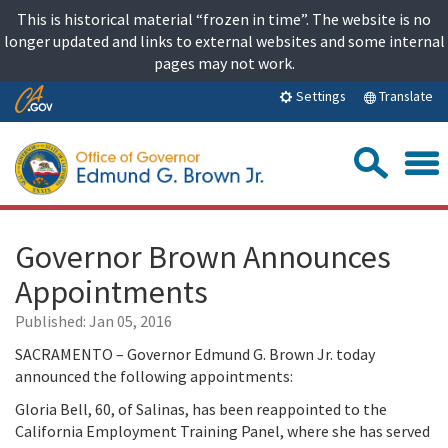
Skip
This is historical material “frozen in time”. The website is no
to
longer updated and links to external websites and some internal
content
pages may not work.
Skip
Translate
Settings
to
Main
Sea
Content
Governor Brown Announces
Appointments
Published:
Jan 05, 2016
SACRAMENTO – Governor Edmund G. Brown Jr. today
announced the following appointments:
Gloria Bell, 60, of Salinas, has been reappointed to the
California Employment Training Panel, where she has served