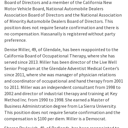
Board of Directors and a member of the California New
Motor Vehicle Board, National Automobile Dealers
Association Board of Directors and the National Association
of Minority Automobile Dealers Board of Directors. This
position does not require Senate confirmation and there is
no compensation. Hassanally is registered without party
preference.
Denise Miller, 49, of Glendale, has been reappointed to the
California Board of Occupational Therapy, where she has
served since 2013. Miller has been director of the Live Well
Senior Program at the Glendale Adventist Medical Center’s
since 2011, where she was manager of physician relations
and coordinator of occupational and hand therapy from 2001
to 2011. Miller was an independent consultant from 1998 to
2002 and director of industrial therapy and training at Key
Method Inc. from 1990 to 1998. She earned a Master of
Business Administration degree from La Sierra University.
This position does not require Senate confirmation and the
compensation is $100 per diem. Miller is a Democrat.