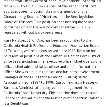
Manhattan Empowerment Zone Development Corporation
from 1996 to 1997. Sillers is chair of the Aspen Institute’s
Socrates Steering Committee and a member of the
Character.org Board of Directors and the Bentley School
Board of Trustees. This position does not require Senate
confirmation and there is no compensation. Sillers is
registered without party preference.
Kara Ralston, 51, of Ojai, has been reappointed to the
California Health Professions Education Foundation Board
of Trustees, where she has served since 2013. Ralston has
held several positions at the Camarillo Health Care District
since 1998, including chief executive officer, chief operations
officer, chief administrative officer and chief information
officer. She was a public relation and business development
manager at the Livingston Memorial Visiting Nurse
Association from 1987 to 1998. Ralston earned a Master of
Business Administration degree in management from
California Coast University. This position does not require
Senate confirmation and there is no compensation. Ralston
is a Republican.