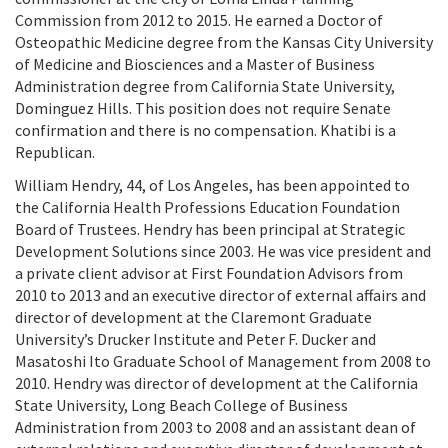
Commission from 2012 to 2015. He earned a Doctor of
Osteopathic Medicine degree from the Kansas City University
of Medicine and Biosciences and a Master of Business
Administration degree from California State University,
Dominguez Hills. This position does not require Senate
confirmation and there is no compensation. Khatibi is a
Republican.
William Hendry, 44, of Los Angeles, has been appointed to
the California Health Professions Education Foundation
Board of Trustees. Hendry has been principal at Strategic
Development Solutions since 2003. He was vice president and
a private client advisor at First Foundation Advisors from
2010 to 2013 and an executive director of external affairs and
director of development at the Claremont Graduate
University’s Drucker Institute and Peter F. Ducker and
Masatoshi Ito Graduate School of Management from 2008 to
2010. Hendry was director of development at the California
State University, Long Beach College of Business
Administration from 2003 to 2008 and an assistant dean of