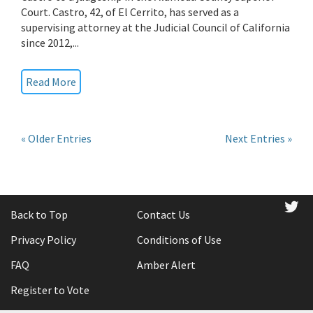
Court. Castro, 42, of El Cerrito, has served as a
supervising attorney at the Judicial Council of California
since 2012,...
Read More
« Older Entries
Next Entries »
tw
Back to Top
Contact Us
Privacy Policy
Conditions of Use
FAQ
Amber Alert
Register to Vote