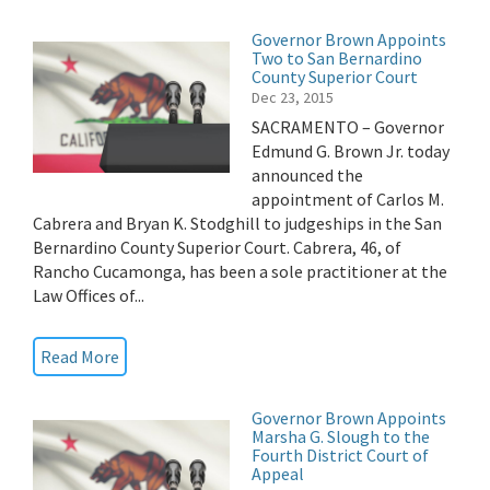
Governor Brown Appoints
Two to San Bernardino
County Superior Court
Dec 23, 2015
SACRAMENTO – Governor
Edmund G. Brown Jr. today
announced the
appointment of Carlos M.
Cabrera and Bryan K. Stodghill to judgeships in the San
Bernardino County Superior Court. Cabrera, 46, of
Rancho Cucamonga, has been a sole practitioner at the
Law Offices of...
Read More
Governor Brown Appoints
Marsha G. Slough to the
Fourth District Court of
Appeal