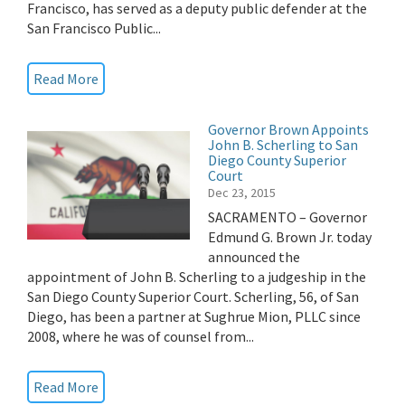
Francisco, has served as a deputy public defender at the
San Francisco Public...
Read More
Governor Brown Appoints
John B. Scherling to San
Diego County Superior
Court
Dec 23, 2015
SACRAMENTO – Governor
Edmund G. Brown Jr. today
announced the
appointment of John B. Scherling to a judgeship in the
San Diego County Superior Court. Scherling, 56, of San
Diego, has been a partner at Sughrue Mion, PLLC since
2008, where he was of counsel from...
Read More