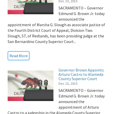
Dec 23, 2015
SACRAMENTO – Governor
Edmund G. Brown Jr. today
announced the
appointment of Marsha G. Slough as associate justice of
the Fourth District Court of Appeal, Division Two.
Slough, 57, of Redlands, has been presiding judge at the
San Bernardino County Superior Court...
Read More
Governor Brown Appoints
Arturo Castro to Alameda
County Superior Court
Dec 23, 2015
SACRAMENTO – Governor
Edmund G. Brown Jr. today
announced the
appointment of Arturo
Castro to a judgeship in the Alameda County Superior