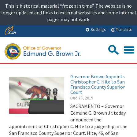
Skip
This is historical material “frozen in time”. The website is no
to
longer updated and links to external websites and some internal
content
pages may not work.
Skip
Translate
Settings
to
Main
Sea
Content
Governor Brown Appoints
Christopher C. Hite to San
Francisco County Superior
Court
Dec 23, 2015
SACRAMENTO – Governor
Edmund G. Brown Jr. today
announced the
appointment of Christopher C. Hite to a judgeship in the
San Francisco County Superior Court. Hite, 46, of San