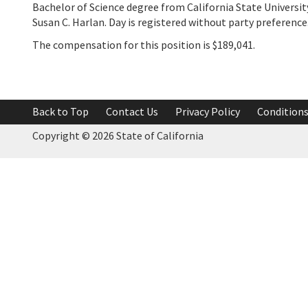
Bachelor of Science degree from California State Universit
Susan C. Harlan. Day is registered without party preference
The compensation for this position is $189,041.
Back to Top
Contact Us
Privacy Policy
Conditions
Copyright ©
2026 State of California