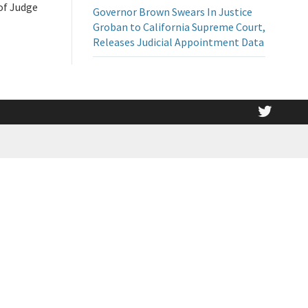
 of Judge
Governor Brown Swears In Justice
Groban to California Supreme Court,
Releases Judicial Appointment Data
twitt