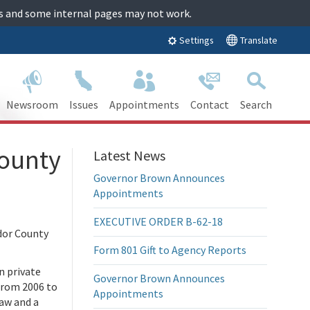
tes and some internal pages may not work.
Translate
Settings
Newsroom
Issues
Appointments
Contact
Search
ounty
Latest News
Governor Brown Announces
Appointments
EXECUTIVE ORDER B-62-18
dor County
Form 801 Gift to Agency Reports
n private
Governor Brown Announces
 from 2006 to
Appointments
Law and a