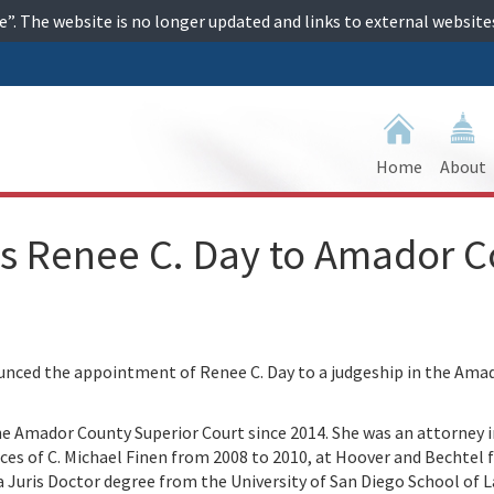
ime”. The website is no longer updated and links to external websi
Home
About
s Renee C. Day to Amador C
ced the appointment of Renee C. Day to a judgeship in the Ama
the Amador County Superior Court since 2014. She was an attorney i
ices of C. Michael Finen from 2008 to 2010, at Hoover and Bechtel
 Juris Doctor degree from the University of San Diego School of 