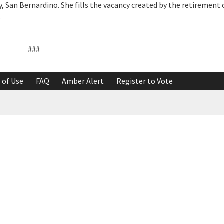
y, San Bernardino. She fills the vacancy created by the retirement
.
###
 of Use
FAQ
Amber Alert
Register to Vote