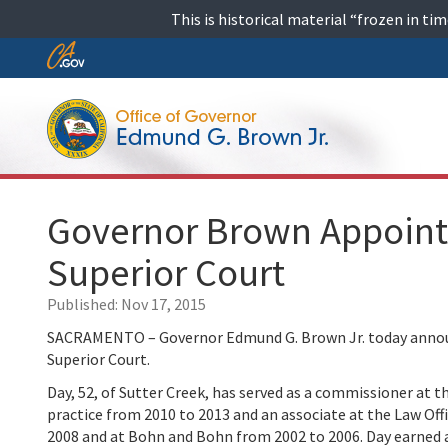
Skip
This is historical material “frozen in t
to
content
Skip
to
Main
Content
Governor Brown Appoint
Superior Court
Published:
Nov 17, 2015
SACRAMENTO – Governor Edmund G. Brown Jr. today announ
Superior Court.
Day, 52, of Sutter Creek, has served as a commissioner at 
practice from 2010 to 2013 and an associate at the Law Off
2008 and at Bohn and Bohn from 2002 to 2006. Day earned a