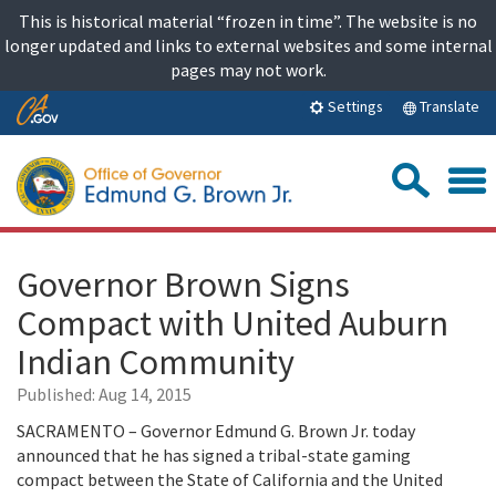
Skip
This is historical material “frozen in time”. The website is no
to
longer updated and links to external websites and some internal
content
pages may not work.
Skip
Translate
Settings
to
Main
Sea
Content
Governor Brown Signs
Compact with United Auburn
Indian Community
Published:
Aug 14, 2015
SACRAMENTO – Governor Edmund G. Brown Jr. today
announced that he has signed a tribal-state gaming
compact between the State of California and the United