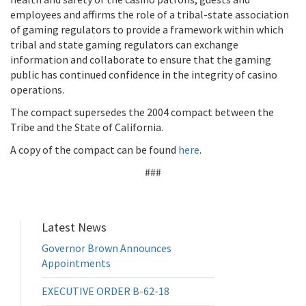
employees and affirms the role of a tribal-state association
of gaming regulators to provide a framework within which
tribal and state gaming regulators can exchange
information and collaborate to ensure that the gaming
public has continued confidence in the integrity of casino
operations.
The compact supersedes the 2004 compact between the
Tribe and the State of California.
A copy of the compact can be found
here
.
###
Latest News
Governor Brown Announces
Appointments
EXECUTIVE ORDER B-62-18