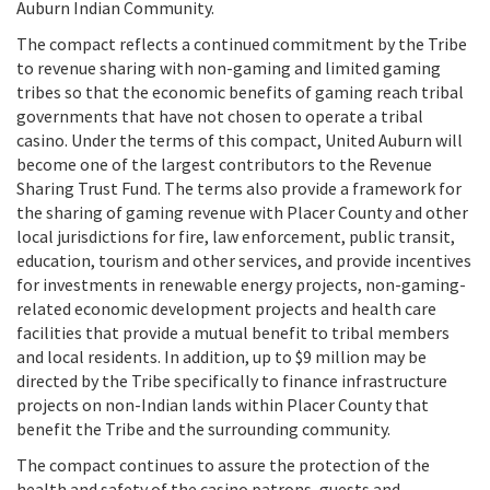
Auburn Indian Community.
The compact reflects a continued commitment by the Tribe
to revenue sharing with non-gaming and limited gaming
tribes so that the economic benefits of gaming reach tribal
governments that have not chosen to operate a tribal
casino. Under the terms of this compact, United Auburn will
become one of the largest contributors to the Revenue
Sharing Trust Fund. The terms also provide a framework for
the sharing of gaming revenue with Placer County and other
local jurisdictions for fire, law enforcement, public transit,
education, tourism and other services, and provide incentives
for investments in renewable energy projects, non-gaming-
related economic development projects and health care
facilities that provide a mutual benefit to tribal members
and local residents. In addition, up to $9 million may be
directed by the Tribe specifically to finance infrastructure
projects on non-Indian lands within Placer County that
benefit the Tribe and the surrounding community.
The compact continues to assure the protection of the
health and safety of the casino patrons, guests and