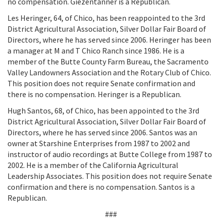
no compensation. Giezentanner is a Republican.
Les Heringer, 64, of Chico, has been reappointed to the 3rd
District Agricultural Association, Silver Dollar Fair Board of
Directors, where he has served since 2006. Heringer has been
a manager at M and T Chico Ranch since 1986. He is a
member of the Butte County Farm Bureau, the Sacramento
Valley Landowners Association and the Rotary Club of Chico.
This position does not require Senate confirmation and
there is no compensation. Heringer is a Republican.
Hugh Santos, 68, of Chico, has been appointed to the 3rd
District Agricultural Association, Silver Dollar Fair Board of
Directors, where he has served since 2006. Santos was an
owner at Starshine Enterprises from 1987 to 2002 and
instructor of audio recordings at Butte College from 1987 to
2002. He is a member of the California Agricultural
Leadership Associates. This position does not require Senate
confirmation and there is no compensation. Santos is a
Republican.
###