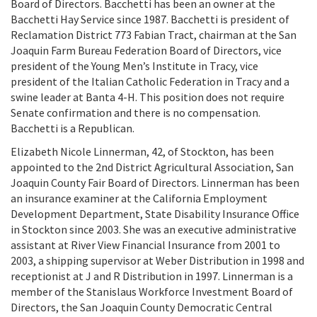
Board of Directors. Bacchetti has been an owner at the
Bacchetti Hay Service since 1987. Bacchetti is president of
Reclamation District 773 Fabian Tract, chairman at the San
Joaquin Farm Bureau Federation Board of Directors, vice
president of the Young Men’s Institute in Tracy, vice
president of the Italian Catholic Federation in Tracy and a
swine leader at Banta 4-H. This position does not require
Senate confirmation and there is no compensation.
Bacchetti is a Republican.
Elizabeth Nicole Linnerman, 42, of Stockton, has been
appointed to the 2nd District Agricultural Association, San
Joaquin County Fair Board of Directors. Linnerman has been
an insurance examiner at the California Employment
Development Department, State Disability Insurance Office
in Stockton since 2003. She was an executive administrative
assistant at River View Financial Insurance from 2001 to
2003, a shipping supervisor at Weber Distribution in 1998 and
receptionist at J and R Distribution in 1997. Linnerman is a
member of the Stanislaus Workforce Investment Board of
Directors, the San Joaquin County Democratic Central