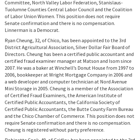
Committee, North Valley Labor Federation, Stanislaus-
Tuolumne Counties Central Labor Council and the Coalition
of Labor Union Women. This position does not require
Senate confirmation and there is no compensation.
Linnerman is a Democrat.
Ryan Cheung, 32, of Chico, has been appointed to the 3rd
District Agricultural Association, Silver Dollar Fair Board of
Directors. Cheung has been a certified public accountant and
certified fraud examiner manager at Matson and Isom since
2007. He was a baker at Winchell’s Donut House from 1997 to
2006, bookkeeper at Wright Mortgage Company in 2006 and
a web developer and computer technician at Nord Avenue
Mini Storage in 2005. Cheung is a member of the Association
of Certified Fraud Examiners, the American Institute of
Certified Public Accountants, the California Society of
Certified Public Accountants, the Butte County Farm Bureau
and the Chico Chamber of Commerce. This position does not
require Senate confirmation and there is no compensation.
Cheung is registered without party preference.