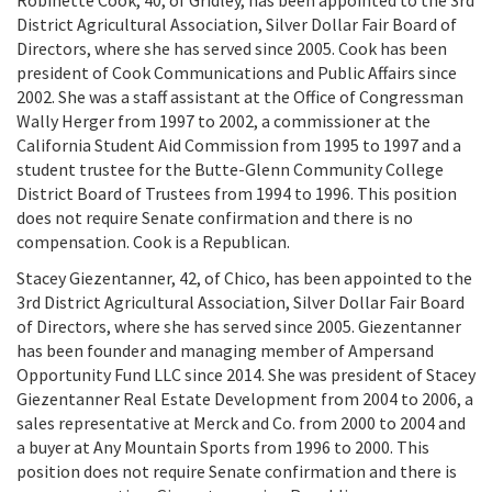
Robinette Cook, 40, of Gridley, has been appointed to the 3rd
District Agricultural Association, Silver Dollar Fair Board of
Directors, where she has served since 2005. Cook has been
president of Cook Communications and Public Affairs since
2002. She was a staff assistant at the Office of Congressman
Wally Herger from 1997 to 2002, a commissioner at the
California Student Aid Commission from 1995 to 1997 and a
student trustee for the Butte-Glenn Community College
District Board of Trustees from 1994 to 1996. This position
does not require Senate confirmation and there is no
compensation. Cook is a Republican.
Stacey Giezentanner, 42, of Chico, has been appointed to the
3rd District Agricultural Association, Silver Dollar Fair Board
of Directors, where she has served since 2005. Giezentanner
has been founder and managing member of Ampersand
Opportunity Fund LLC since 2014. She was president of Stacey
Giezentanner Real Estate Development from 2004 to 2006, a
sales representative at Merck and Co. from 2000 to 2004 and
a buyer at Any Mountain Sports from 1996 to 2000. This
position does not require Senate confirmation and there is