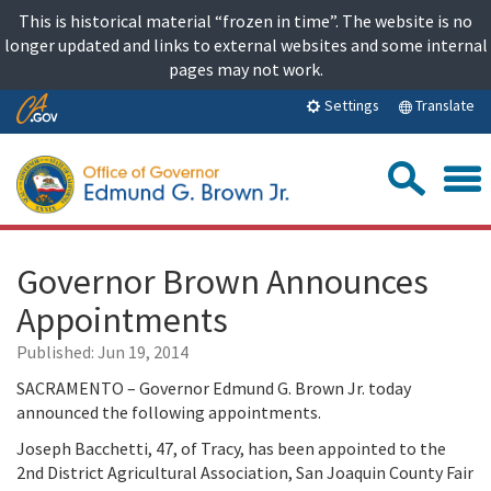
Skip
This is historical material “frozen in time”. The website is no
to
longer updated and links to external websites and some internal
content
pages may not work.
Skip
Translate
Settings
to
Main
Sea
Content
Governor Brown Announces
Appointments
Published:
Jun 19, 2014
SACRAMENTO – Governor Edmund G. Brown Jr. today
announced the following appointments.
Joseph Bacchetti, 47, of Tracy, has been appointed to the
2nd District Agricultural Association, San Joaquin County Fair