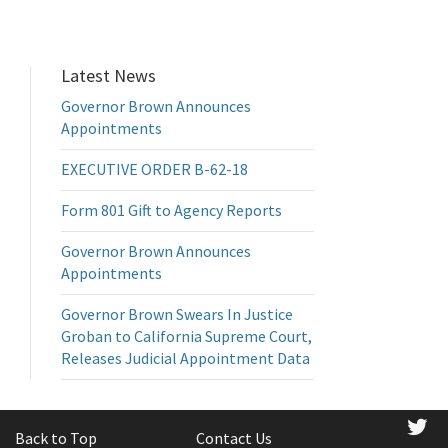
Latest News
Governor Brown Announces
Appointments
EXECUTIVE ORDER B-62-18
Form 801 Gift to Agency Reports
Governor Brown Announces
Appointments
Governor Brown Swears In Justice
Groban to California Supreme Court,
Releases Judicial Appointment Data
tw
Back to Top
Contact Us