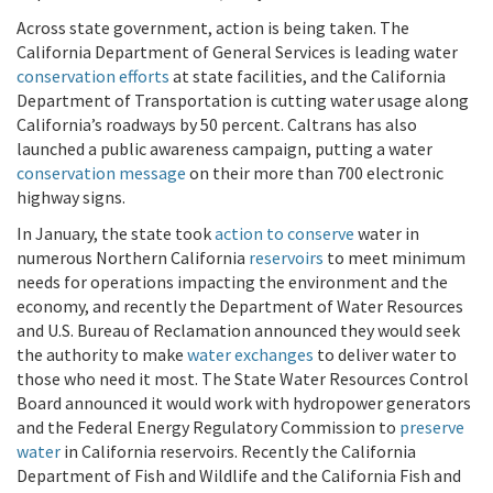
Across state government, action is being taken. The
California Department of General Services is leading water
conservation efforts
at state facilities, and the California
Department of Transportation is cutting water usage along
California’s roadways by 50 percent. Caltrans has also
launched a public awareness campaign, putting a water
conservation message
on their more than 700 electronic
highway signs.
In January, the state took
action to conserve
water in
numerous Northern California
reservoirs
to meet minimum
needs for operations impacting the environment and the
economy, and recently the Department of Water Resources
and U.S. Bureau of Reclamation announced they would seek
the authority to make
water exchanges
to deliver water to
those who need it most. The State Water Resources Control
Board announced it would work with hydropower generators
and the Federal Energy Regulatory Commission to
preserve
water
in California reservoirs. Recently the California
Department of Fish and Wildlife and the California Fish and