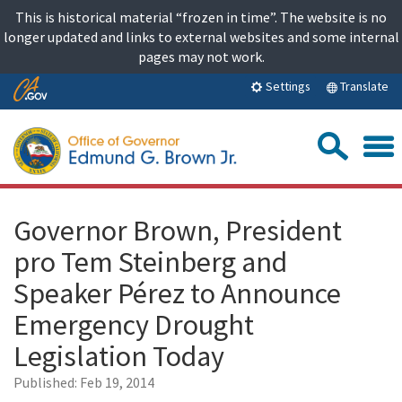
Skip
This is historical material “frozen in time”. The website is no
to
longer updated and links to external websites and some internal
content
pages may not work.
Skip
Translate
Settings
to
Main
Sea
Content
Governor Brown, President
pro Tem Steinberg and
Speaker Pérez to Announce
Emergency Drought
Legislation Today
Published:
Feb 19, 2014