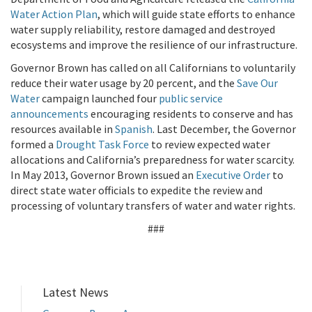
Water Action Plan
, which will guide state efforts to enhance
water supply reliability, restore damaged and destroyed
ecosystems and improve the resilience of our infrastructure.
Governor Brown has called on all Californians to voluntarily
reduce their water usage by 20 percent, and the
Save Our
Water
campaign launched four
public service
announcements
encouraging residents to conserve and has
resources available in
Spanish
. Last December, the Governor
formed a
Drought Task Force
to review expected water
allocations and California’s preparedness for water scarcity.
In May 2013, Governor Brown issued an
Executive Order
to
direct state water officials to expedite the review and
processing of voluntary transfers of water and water rights.
###
Latest News