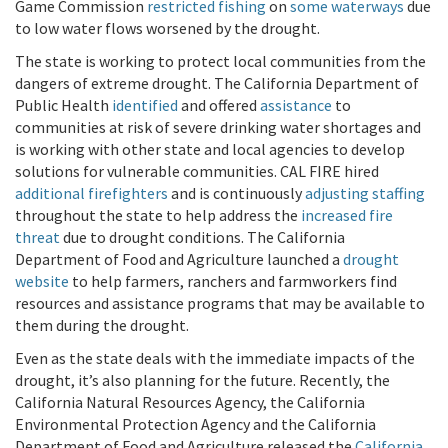
Game Commission
restricted fishing
on
some waterways
due
to low water flows worsened by the drought.
The state is working to protect local communities from the
dangers of extreme drought. The California Department of
Public Health
identified
and offered
assistance
to
communities at risk of severe drinking water shortages and
is working with other state and local agencies to develop
solutions for vulnerable communities. CAL FIRE hired
additional firefighters
and is continuously
adjusting staffing
throughout the state to help address the
increased fire
threat
due to drought conditions. The California
Department of Food and Agriculture launched a
drought
website
to help farmers, ranchers and farmworkers find
resources and assistance programs that may be available to
them during the drought.
Even as the state deals with the immediate impacts of the
drought, it’s also planning for the future. Recently, the
California Natural Resources Agency, the California
Environmental Protection Agency and the California
Department of Food and Agriculture released the
California