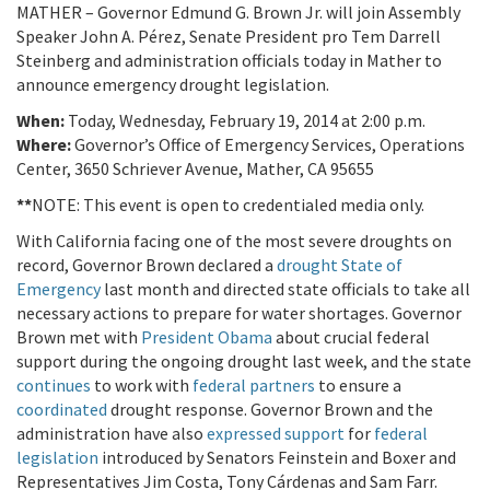
MATHER – Governor Edmund G. Brown Jr. will join Assembly
Speaker John A. Pérez, Senate President pro Tem Darrell
Steinberg and administration officials today in Mather to
announce emergency drought legislation.
When:
Today, Wednesday, February 19, 2014 at 2:00 p.m.
Where:
Governor’s Office of Emergency Services, Operations
Center, 3650 Schriever Avenue, Mather, CA 95655
**
NOTE: This event is open to credentialed media only.
With California facing one of the most severe droughts on
record, Governor Brown declared a
drought State of
Emergency
last month and directed state officials to take all
necessary actions to prepare for water shortages. Governor
Brown met with
President Obama
about crucial federal
support during the ongoing drought last week, and the state
continues
to work with
federal partners
to ensure a
coordinated
drought response. Governor Brown and the
administration have also
expressed support
for
federal
legislation
introduced by Senators Feinstein and Boxer and
Representatives Jim Costa, Tony Cárdenas and Sam Farr.