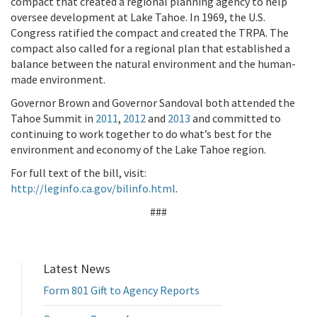
compact that created a regional planning agency to help
oversee development at Lake Tahoe. In 1969, the U.S.
Congress ratified the compact and created the TRPA. The
compact also called for a regional plan that established a
balance between the natural environment and the human-
made environment.
Governor Brown and Governor Sandoval both attended the
Tahoe Summit in
2011
,
2012
and
2013
and committed to
continuing to work together to do what’s best for the
environment and economy of the Lake Tahoe region.
For full text of the bill, visit:
http://leginfo.ca.gov/bilinfo.html
.
###
Latest News
Form 801 Gift to Agency Reports