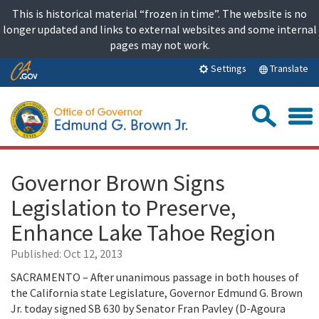
Skip
This is historical material “frozen in time”. The website is no
to
longer updated and links to external websites and some internal
content
pages may not work.
Skip
Translate
Settings
to
Main
Sea
Content
Governor Brown Signs
Legislation to Preserve,
Enhance Lake Tahoe Region
Published:
Oct 12, 2013
SACRAMENTO – After unanimous passage in both houses of
the California state Legislature, Governor Edmund G. Brown
Jr. today signed SB 630 by Senator Fran Pavley (D-Agoura