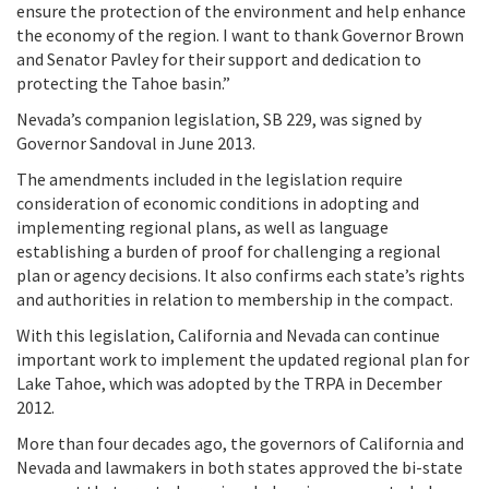
ensure the protection of the environment and help enhance
the economy of the region. I want to thank Governor Brown
and Senator Pavley for their support and dedication to
protecting the Tahoe basin.”
Nevada’s companion legislation, SB 229, was signed by
Governor Sandoval in June 2013.
The amendments included in the legislation require
consideration of economic conditions in adopting and
implementing regional plans, as well as language
establishing a burden of proof for challenging a regional
plan or agency decisions. It also confirms each state’s rights
and authorities in relation to membership in the compact.
With this legislation, California and Nevada can continue
important work to implement the updated regional plan for
Lake Tahoe, which was adopted by the TRPA in December
2012.
More than four decades ago, the governors of California and
Nevada and lawmakers in both states approved the bi-state