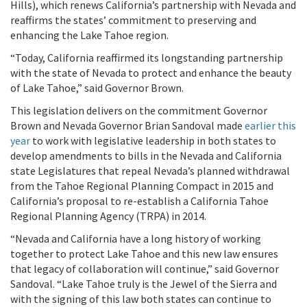
Hills), which renews California’s partnership with Nevada and
reaffirms the states’ commitment to preserving and
enhancing the Lake Tahoe region.
“Today, California reaffirmed its longstanding partnership
with the state of Nevada to protect and enhance the beauty
of Lake Tahoe,” said Governor Brown.
This legislation delivers on the commitment Governor
Brown and Nevada Governor Brian Sandoval made
earlier this
year
to work with legislative leadership in both states to
develop amendments to bills in the Nevada and California
state Legislatures that repeal Nevada’s planned withdrawal
from the Tahoe Regional Planning Compact in 2015 and
California’s proposal to re-establish a California Tahoe
Regional Planning Agency (TRPA) in 2014.
“Nevada and California have a long history of working
together to protect Lake Tahoe and this new law ensures
that legacy of collaboration will continue,” said Governor
Sandoval. “Lake Tahoe truly is the Jewel of the Sierra and
with the signing of this law both states can continue to