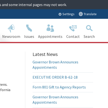
tes and some internal pages may not work.
Translate
Settings
Newsroom
Issues
Appointments
Contact
Search
Latest News
Governor Brown Announces
Appointments
EXECUTIVE ORDER B-62-18
zens.
Form 801 Gift to Agency Reports
ifornia
Governor Brown Announces
Appointments