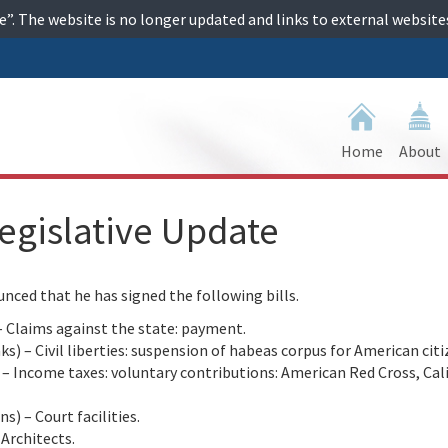
ime”. The website is no longer updated and links to external websi
Home
About
egislative Update
ed that he has signed the following bills.
 Claims against the state: payment.
 – Civil liberties: suspension of habeas corpus for American citi
Income taxes: voluntary contributions: American Red Cross, Cal
) – Court facilities.
Architects.