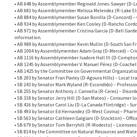
• AB 648 by Assemblymember Reginald Jones-Sawyer (D-Los
• AB 681 by Assemblymember Melissa Melendez (R-Lake Els
• AB 884 by Assemblymember Susan Bonilla (D-Concord) – 
• AB 934 by Assemblymember Ken Cooley (D-Rancho Cordov
• AB 971 by Assemblymember Cristina Garcia (D-Bell Garden
information.
• AB 989 by Assemblymember Kevin Mullin (D-South San Fra
• AB 1004 by Assemblymember Adam Gray (D-Merced) – Cri
• AB 1116 by Assemblymember Isadore Hall III (D-Compton) 
• AB 1245 by Assemblymember V. Manuel Pérez (D-Coachella
• AB 1425 by the Committee on Governmental Organization
• SB 203 by Senator Fran Pavley (D-Agoura Hills) – Local t
• SB 243 by Senator Mark Wyland (R-Escondido) – Profession
• SB 255 by Senator Anthony J. Cannella (R-Ceres) – Disorde
• SB 318 by Senator Jerry Hill (D-San Mateo) – Consumer l
• SB 416 by Senator Carol Liu (D-La Canada Flintridge) – Sur
• SB 493 by Senator Ed Hernandez (D-West Covina) – Pharm
• SB 563 by Senator Cathleen Galgiani (D-Stockton) – Offi
• SB 679 by Senator Tom Berryhill (R-Modesto) – Licensees
• SB 814 by the Committee on Natural Resources and Water