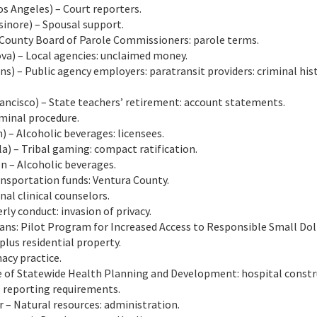
 Angeles) – Court reporters.
inore) – Spousal support.
County Board of Parole Commissioners: parole terms.
a) – Local agencies: unclaimed money.
s) – Public agency employers: paratransit providers: criminal his
ncisco) – State teachers’ retirement: account statements.
minal procedure.
– Alcoholic beverages: licensees.
) – Tribal gaming: compact ratification.
 – Alcoholic beverages.
ransportation funds: Ventura County.
al clinical counselors.
rly conduct: invasion of privacy.
oans: Pilot Program for Increased Access to Responsible Small Dol
plus residential property.
acy practice.
ce of Statewide Health Planning and Development: hospital constr
: reporting requirements.
 – Natural resources: administration.