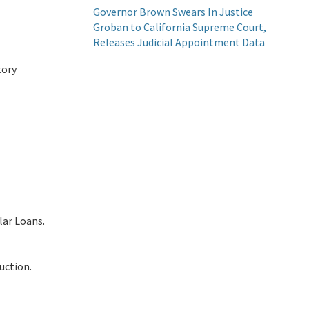
Governor Brown Swears In Justice
Groban to California Supreme Court,
Releases Judicial Appointment Data
tory
lar Loans.
uction.