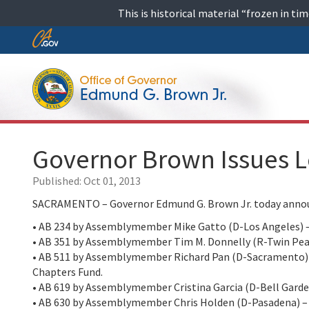
Skip
This is historical material “frozen in t
to
content
Skip
to
Main
Content
Governor Brown Issues L
Published:
Oct 01, 2013
SACRAMENTO – Governor Edmund G. Brown Jr. today announc
• AB 234 by Assemblymember Mike Gatto (D-Los Angeles) –
• AB 351 by Assemblymember Tim M. Donnelly (R-Twin Peaks)
• AB 511 by Assemblymember Richard Pan (D-Sacramento) – 
Chapters Fund.
• AB 619 by Assemblymember Cristina Garcia (D-Bell Gardens
• AB 630 by Assemblymember Chris Holden (D-Pasadena) – 