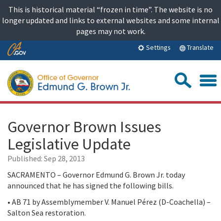
Skip
This is historical material “frozen in time”. The website is no
to
longer updated and links to external websites and some internal
content
pages may not work.
Skip
Translate
Settings
to
Main
Sea
Content
Governor Brown Issues
Legislative Update
Published:
Sep 28, 2013
SACRAMENTO – Governor Edmund G. Brown Jr. today
announced that he has signed the following bills.
• AB 71 by Assemblymember V. Manuel Pérez (D-Coachella) –
Salton Sea restoration.