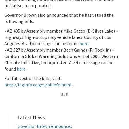
Initiative, Incorporated.
Governor Brown also announced that he has vetoed the
following bills.
• AB 405 by Assemblymember Mike Gatto (D-Silver Lake) –
Highways: high-occupancy vehicle lanes: County of Los
Angeles. A veto message can be found
here
.
• AB 527 by Assemblymember Beth Gaines (R-Rocklin) –
California Global Warming Solutions Act of 2006: Western
Climate Initiative, Incorporated. A veto message can be
found
here
.
For full text of the bills, visit:
http://leginfo.ca.gov/bilinfo.html
.
###
Latest News
Governor Brown Announces