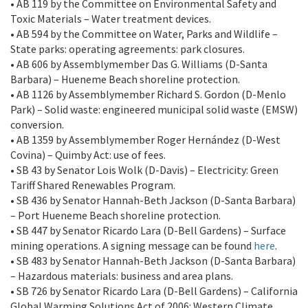
• AB 119 by the Committee on Environmental Safety and
Toxic Materials – Water treatment devices.
• AB 594 by the Committee on Water, Parks and Wildlife –
State parks: operating agreements: park closures.
• AB 606 by Assemblymember Das G. Williams (D-Santa
Barbara) – Hueneme Beach shoreline protection.
• AB 1126 by Assemblymember Richard S. Gordon (D-Menlo
Park) – Solid waste: engineered municipal solid waste (EMSW)
conversion.
• AB 1359 by Assemblymember Roger Hernández (D-West
Covina) – Quimby Act: use of fees.
• SB 43 by Senator Lois Wolk (D-Davis) – Electricity: Green
Tariff Shared Renewables Program.
• SB 436 by Senator Hannah-Beth Jackson (D-Santa Barbara)
– Port Hueneme Beach shoreline protection.
• SB 447 by Senator Ricardo Lara (D-Bell Gardens) – Surface
mining operations. A signing message can be found
here
.
• SB 483 by Senator Hannah-Beth Jackson (D-Santa Barbara)
– Hazardous materials: business and area plans.
• SB 726 by Senator Ricardo Lara (D-Bell Gardens) – California
Global Warming Solutions Act of 2006: Western Climate