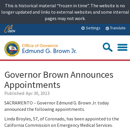
Skip
This is historical material “frozen in time”. The website is no
to
longer updated and links to external websites and some internal
content
pages may not work.
Skip
Translate
Settings
to
Main
Sea
Content
Governor Brown Announces
Appointments
Published:
Apr 30, 2013
SACRAMENTO – Governor Edmund G. Brown Jr. today
announced the following appointments.
Linda Broyles, 57, of Coronado, has been appointed to the
California Commission on Emergency Medical Services.