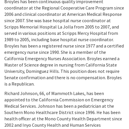
Broyles has been continuous quality improvement
coordinator at the Regional Cooperative Care Program since
2006 and clinical coordinator at American Medical Response
since 2007. She was base hospital nurse coordinator at
Scripps Memorial Hospital La Jolla from 2005 to 2007, and
served in various positions at Scripps Mercy Hospital from
1989 to 2005, including base hospital nurse coordinator.
Broyles has been a registered nurse since 1977 and a certified
emergency nurse since 1990. She is a member of the
California Emergency Nurses Association. Broyles earned a
Master of Science degree in nursing from California State
University, Dominguez Hills. This position does not require
Senate confirmation and there is no compensation. Broyles
is a Republican.
Richard Johnson, 66, of Mammoth Lakes, has been
appointed to the California Commission on Emergency
Medical Services. Johnson has been a pediatrician at the
Southern Mono Healthcare District since 1996. He has been
health officer at the Mono County Health Department since
2002 and Inyo County Health and Human Services