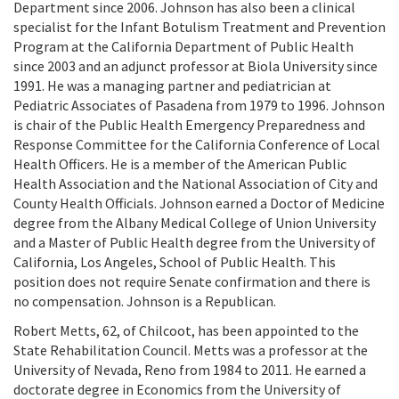
Department since 2006. Johnson has also been a clinical
specialist for the Infant Botulism Treatment and Prevention
Program at the California Department of Public Health
since 2003 and an adjunct professor at Biola University since
1991. He was a managing partner and pediatrician at
Pediatric Associates of Pasadena from 1979 to 1996. Johnson
is chair of the Public Health Emergency Preparedness and
Response Committee for the California Conference of Local
Health Officers. He is a member of the American Public
Health Association and the National Association of City and
County Health Officials. Johnson earned a Doctor of Medicine
degree from the Albany Medical College of Union University
and a Master of Public Health degree from the University of
California, Los Angeles, School of Public Health. This
position does not require Senate confirmation and there is
no compensation. Johnson is a Republican.
Robert Metts, 62, of Chilcoot, has been appointed to the
State Rehabilitation Council. Metts was a professor at the
University of Nevada, Reno from 1984 to 2011. He earned a
doctorate degree in Economics from the University of