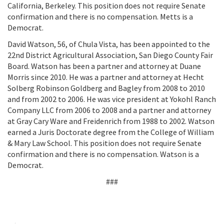
California, Berkeley. This position does not require Senate
confirmation and there is no compensation. Metts is a
Democrat.
David Watson, 56, of Chula Vista, has been appointed to the
22nd District Agricultural Association, San Diego County Fair
Board. Watson has been a partner and attorney at Duane
Morris since 2010. He was a partner and attorney at Hecht
Solberg Robinson Goldberg and Bagley from 2008 to 2010
and from 2002 to 2006. He was vice president at Yokohl Ranch
Company LLC from 2006 to 2008 and a partner and attorney
at Gray Cary Ware and Freidenrich from 1988 to 2002. Watson
earned a Juris Doctorate degree from the College of William
& Mary Law School. This position does not require Senate
confirmation and there is no compensation. Watson is a
Democrat.
###