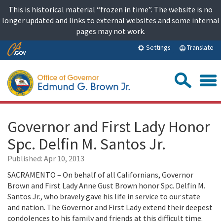
Skip
This is historical material “frozen in time”. The website is no
to
longer updated and links to external websites and some internal
content
pages may not work.
Skip
Translate
Settings
to
Main
Sea
Content
Governor and First Lady Honor
Spc. Delfin M. Santos Jr.
Published:
Apr 10, 2013
SACRAMENTO – On behalf of all Californians, Governor
Brown and First Lady Anne Gust Brown honor Spc. Delfin M.
Santos Jr., who bravely gave his life in service to our state
and nation. The Governor and First Lady extend their deepest
condolences to his family and friends at this difficult time.