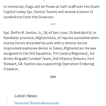
In memorial, flags will be flown at half-staff over the State
Capitol today. Spc. Santos’ family will receive a letter of
condolence from the Governor.
***
Spc. Delfin M. Santos Jr., 24, of San Jose, CA died April 6, in
Kandahar province, Afghanistan, of injuries sustained when
enemy forces attacked his unit with a vehicle-borne
improvised explosive device in Zabul, Afghanistan. He was
assigned to the 5th Squadron, 7th Cavalry Regiment, 1st
Armor Brigade Combat Team, 3rd Infantry Division, Fort
Stewart, GA. Santos was supporting Operation Enduring
Freedom.
###
Latest News
Governor Brown Announces