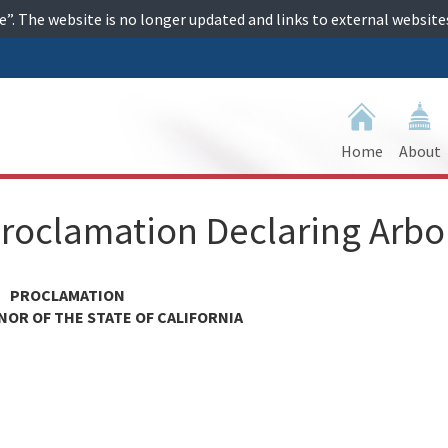
ime”. The website is no longer updated and links to external websi
Home
About
roclamation Declaring Arbo
PROCLAMATION
NOR OF THE STATE OF CALIFORNIA