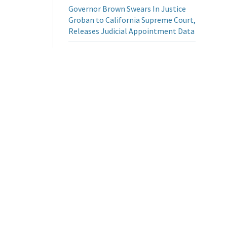
Governor Brown Swears In Justice
Groban to California Supreme Court,
Releases Judicial Appointment Data