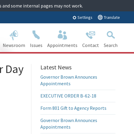
tes and some internal pages may not work.
Translate
Settings
Newsroom
Issues
Appointments
Contact
Search
r Day
Latest News
Governor Brown Announces
Appointments
EXECUTIVE ORDER B-62-18
Form 801 Gift to Agency Reports
Governor Brown Announces
Appointments