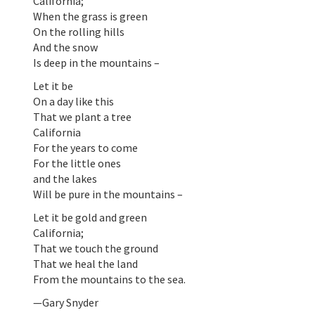
California;
When the grass is green
On the rolling hills
And the snow
Is deep in the mountains –
Let it be
On a day like this
That we plant a tree
California
For the years to come
For the little ones
and the lakes
Will be pure in the mountains –
Let it be gold and green
California;
That we touch the ground
That we heal the land
From the mountains to the sea.
—Gary Snyder