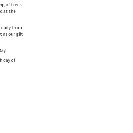
ng of trees.
nd at the
 daily from
 as our gift
ay.
h day of