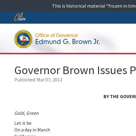
Skip
This is historical material “frozen in t
to
content
Skip
to
Main
Content
Governor Brown Issues P
Published:
Mar 07, 2013
BY THE GOVER
Gold, Green
Let it be
On a day in March