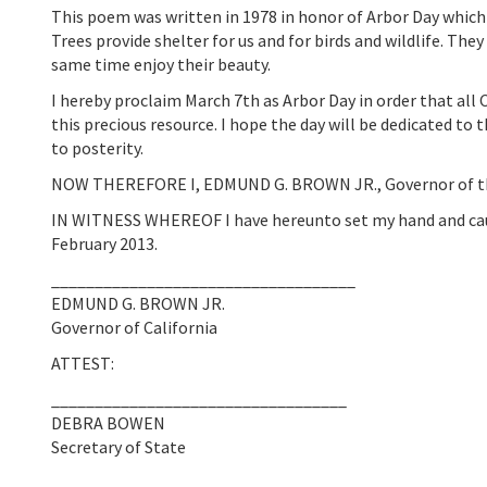
This poem was written in 1978 in honor of Arbor Day which h
Trees provide shelter for us and for birds and wildlife. The
same time enjoy their beauty.
I hereby proclaim March 7th as Arbor Day in order that all
this precious resource. I hope the day will be dedicated to t
to posterity.
NOW THEREFORE I, EDMUND G. BROWN JR., Governor of the S
IN WITNESS WHEREOF I have hereunto set my hand and caused
February 2013.
___________________________________
EDMUND G. BROWN JR.
Governor of California
ATTEST:
__________________________________
DEBRA BOWEN
Secretary of State