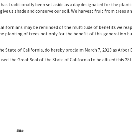
as traditionally been set aside as a day designated for the planti
y give us shade and conserve our soil. We harvest fruit from trees a
 Californians may be reminded of the multitude of benefits we reap
he planting of trees not only for the benefit of this generation but
tate of California, do hereby proclaim March 7, 2013 as Arbor D
 the Great Seal of the State of California to be affixed this 28t
###