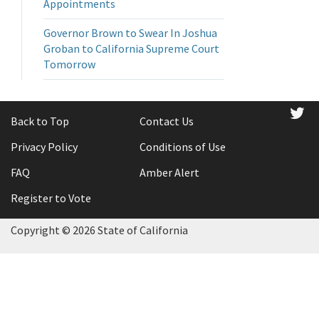
Appointments
Governor Brown to Swear In Joshua
Groban to California Supreme Court
Tomorrow
tw
Back to Top
Contact Us
Privacy Policy
Conditions of Use
FAQ
Amber Alert
Register to Vote
Copyright ©
2026 State of California