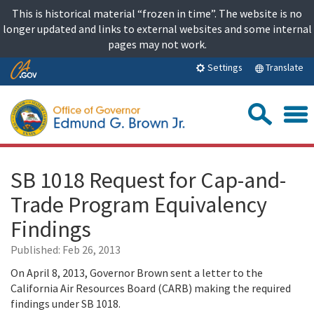
Skip
This is historical material “frozen in time”. The website is no
to
longer updated and links to external websites and some internal
content
pages may not work.
Skip
Translate
Settings
to
Main
Sea
Content
SB 1018 Request for Cap-and-
Trade Program Equivalency
Findings
Published:
Feb 26, 2013
On April 8, 2013, Governor Brown sent a letter to the
California Air Resources Board (CARB) making the required
findings under SB 1018.