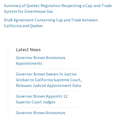
Summary of Quebec Regulation Respecting a Cap-and-Trade
System for Greenhouse Gas
Draft Agreement Concerning Cap and Trade between
California and Quebec
Latest News
Governor Brown Announces
Appointments
Governor Brown Swears In Justice
Groban to California Supreme Court,
Releases Judicial Appointment Data
Governor Brown Appoints 12
Superior Court Judges
Governor Brown Announces