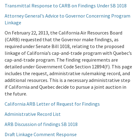
Transmittal Response to CARB on Findings Under SB 1018
Attorney General’s Advice to Governor Concerning Program
Linkage
On February 22, 2013, the California Air Resources Board
(CARB) requested that the Governor make findings, as
required under Senate Bill 1018, relating to the proposed
linkage of California’s cap-and-trade program with Quebec’s
cap-and-trade program. The finding requirements are
detailed under Government Code Section 12894(f). This page
includes the request, administrative rulemaking record, and
additional resources. This is a necessary administrative step
if California and Quebec decide to pursue a joint auction in
the future.
California ARB Letter of Request for Findings
Administrative Record List
ARB Discussion of findings SB 1018
Draft Linkage Comment Response