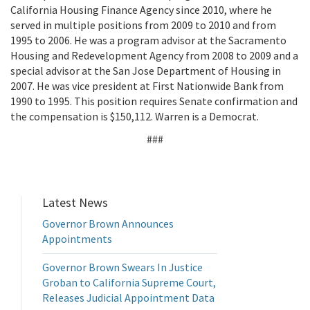
California Housing Finance Agency since 2010, where he
served in multiple positions from 2009 to 2010 and from
1995 to 2006. He was a program advisor at the Sacramento
Housing and Redevelopment Agency from 2008 to 2009 and a
special advisor at the San Jose Department of Housing in
2007. He was vice president at First Nationwide Bank from
1990 to 1995. This position requires Senate confirmation and
the compensation is $150,112. Warren is a Democrat.
###
Latest News
Governor Brown Announces
Appointments
Governor Brown Swears In Justice
Groban to California Supreme Court,
Releases Judicial Appointment Data