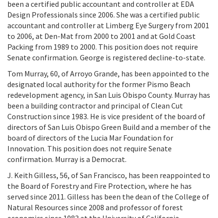
been a certified public accountant and controller at EDA
Design Professionals since 2006. She was a certified public
accountant and controller at Limberg Eye Surgery from 2001
to 2006, at Den-Mat from 2000 to 2001 and at Gold Coast
Packing from 1989 to 2000. This position does not require
Senate confirmation. George is registered decline-to-state.
Tom Murray, 60, of Arroyo Grande, has been appointed to the
designated local authority for the former Pismo Beach
redevelopment agency, in San Luis Obispo County. Murray has
been a building contractor and principal of Clean Cut
Construction since 1983. He is vice president of the board of
directors of San Luis Obispo Green Build and a member of the
board of directors of the Lucia Mar Foundation for
Innovation. This position does not require Senate
confirmation. Murray is a Democrat.
J. Keith Gilless, 56, of San Francisco, has been reappointed to
the Board of Forestry and Fire Protection, where he has
served since 2011. Gilless has been the dean of the College of
Natural Resources since 2008 and professor of forest