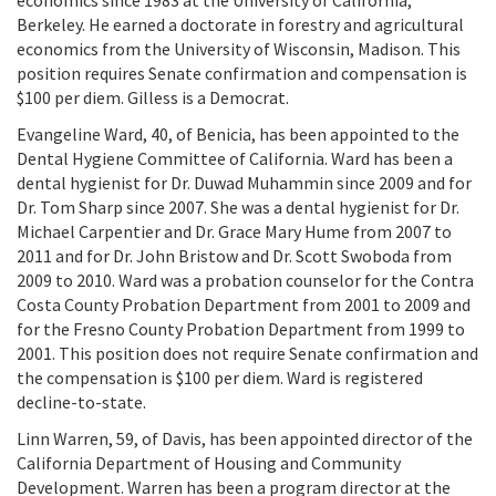
economics since 1983 at the University of California,
Berkeley. He earned a doctorate in forestry and agricultural
economics from the University of Wisconsin, Madison. This
position requires Senate confirmation and compensation is
$100 per diem. Gilless is a Democrat.
Evangeline Ward, 40, of Benicia, has been appointed to the
Dental Hygiene Committee of California. Ward has been a
dental hygienist for Dr. Duwad Muhammin since 2009 and for
Dr. Tom Sharp since 2007. She was a dental hygienist for Dr.
Michael Carpentier and Dr. Grace Mary Hume from 2007 to
2011 and for Dr. John Bristow and Dr. Scott Swoboda from
2009 to 2010. Ward was a probation counselor for the Contra
Costa County Probation Department from 2001 to 2009 and
for the Fresno County Probation Department from 1999 to
2001. This position does not require Senate confirmation and
the compensation is $100 per diem. Ward is registered
decline-to-state.
Linn Warren, 59, of Davis, has been appointed director of the
California Department of Housing and Community
Development. Warren has been a program director at the