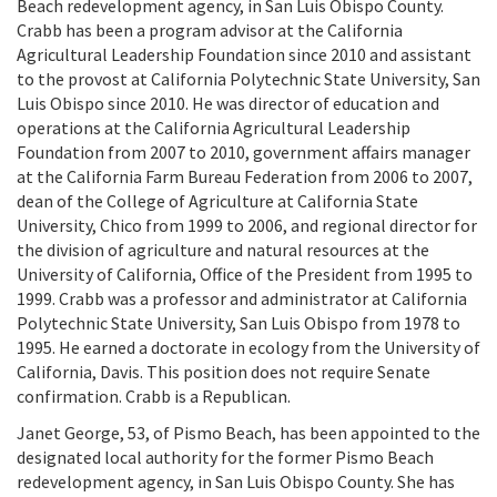
Beach redevelopment agency, in San Luis Obispo County.
Crabb has been a program advisor at the California
Agricultural Leadership Foundation since 2010 and assistant
to the provost at California Polytechnic State University, San
Luis Obispo since 2010. He was director of education and
operations at the California Agricultural Leadership
Foundation from 2007 to 2010, government affairs manager
at the California Farm Bureau Federation from 2006 to 2007,
dean of the College of Agriculture at California State
University, Chico from 1999 to 2006, and regional director for
the division of agriculture and natural resources at the
University of California, Office of the President from 1995 to
1999. Crabb was a professor and administrator at California
Polytechnic State University, San Luis Obispo from 1978 to
1995. He earned a doctorate in ecology from the University of
California, Davis. This position does not require Senate
confirmation. Crabb is a Republican.
Janet George, 53, of Pismo Beach, has been appointed to the
designated local authority for the former Pismo Beach
redevelopment agency, in San Luis Obispo County. She has