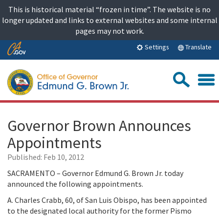
Skip
This is historical material “frozen in time”. The website is no
to
longer updated and links to external websites and some internal
content
pages may not work.
Skip
Translate
Settings
to
Main
Sea
Content
Governor Brown Announces
Appointments
Published:
Feb 10, 2012
SACRAMENTO – Governor Edmund G. Brown Jr. today
announced the following appointments.
A. Charles Crabb, 60, of San Luis Obispo, has been appointed
to the designated local authority for the former Pismo