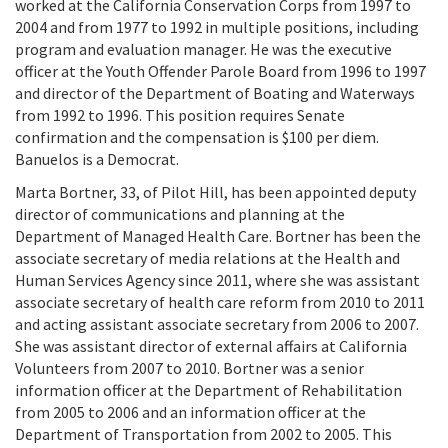
worked at the California Conservation Corps from 1997 to
2004 and from 1977 to 1992 in multiple positions, including
program and evaluation manager. He was the executive
officer at the Youth Offender Parole Board from 1996 to 1997
and director of the Department of Boating and Waterways
from 1992 to 1996. This position requires Senate
confirmation and the compensation is $100 per diem.
Banuelos is a Democrat.
Marta Bortner, 33, of Pilot Hill, has been appointed deputy
director of communications and planning at the
Department of Managed Health Care. Bortner has been the
associate secretary of media relations at the Health and
Human Services Agency since 2011, where she was assistant
associate secretary of health care reform from 2010 to 2011
and acting assistant associate secretary from 2006 to 2007.
She was assistant director of external affairs at California
Volunteers from 2007 to 2010. Bortner was a senior
information officer at the Department of Rehabilitation
from 2005 to 2006 and an information officer at the
Department of Transportation from 2002 to 2005. This