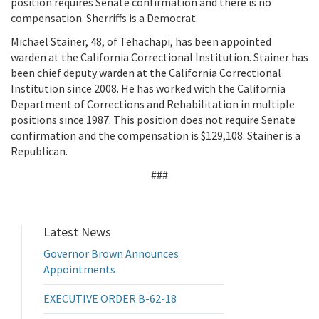
position requires Senate confirmation and there is no
compensation. Sherriffs is a Democrat.
Michael Stainer, 48, of Tehachapi, has been appointed
warden at the California Correctional Institution. Stainer has
been chief deputy warden at the California Correctional
Institution since 2008. He has worked with the California
Department of Corrections and Rehabilitation in multiple
positions since 1987. This position does not require Senate
confirmation and the compensation is $129,108. Stainer is a
Republican.
###
Latest News
Governor Brown Announces
Appointments
EXECUTIVE ORDER B-62-18