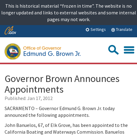
Skip
This is historical material “frozen in time”. The website is no
to
longer updated and links to external websites and some internal
content
pages may not work.
Skip
Translate
Settings
to
Main
Sea
Content
Governor Brown Announces
Appointments
Published:
Jan 17, 2012
SACRAMENTO – Governor Edmund G. Brown Jr. today
announced the following appointments.
John Banuelos, 67, of Elk Grove, has been appointed to the
California Boating and Waterways Commission. Banuelos