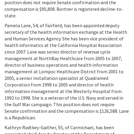
position does not require Senate confirmation and the
compensation is $95,808. Bortner is registered decline-to-
state.
Pamela Lane, 54, of Fairfield, has been appointed deputy
secretary of the health information exchange at the Health
and Human Services Agency. She has been vice president of
health informatics at the California Hospital Association
since 2007. Lane was senior director of revenue cycle
management at NorthBay Healthcare from 2005 to 2007,
director of business operations and health information
management at Lompoc Healthcare District from 2001 to
2005, a senior installation specialist at Quadramed
Corporation from 1998 to 2005 and director of health
information management at the Westerly Hospital from
1992 to 1998. She is a veteran of the U.S. Navy and served in
the Gulf War campaign. This position does not require
Senate confirmation and the compensation is $126,588. Lane
is a Republican.
Kathryn Radtkey-Gaither, 55, of Carmichael, has been