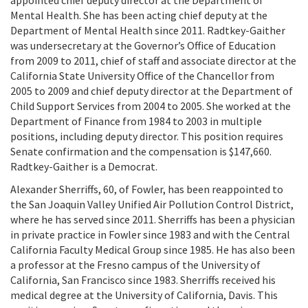
appointed chief deputy director at the Department of
Mental Health. She has been acting chief deputy at the
Department of Mental Health since 2011. Radtkey-Gaither
was undersecretary at the Governor’s Office of Education
from 2009 to 2011, chief of staff and associate director at the
California State University Office of the Chancellor from
2005 to 2009 and chief deputy director at the Department of
Child Support Services from 2004 to 2005. She worked at the
Department of Finance from 1984 to 2003 in multiple
positions, including deputy director. This position requires
Senate confirmation and the compensation is $147,660.
Radtkey-Gaither is a Democrat.
Alexander Sherriffs, 60, of Fowler, has been reappointed to
the San Joaquin Valley Unified Air Pollution Control District,
where he has served since 2011. Sherriffs has been a physician
in private practice in Fowler since 1983 and with the Central
California Faculty Medical Group since 1985. He has also been
a professor at the Fresno campus of the University of
California, San Francisco since 1983. Sherriffs received his
medical degree at the University of California, Davis. This