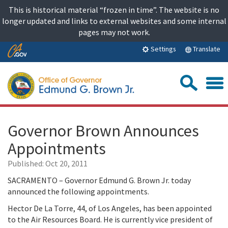
Skip
This is historical material “frozen in time”. The website is no
to
longer updated and links to external websites and some internal
content
pages may not work.
Skip
Translate
Settings
to
Main
Sea
Content
Governor Brown Announces
Appointments
Published:
Oct 20, 2011
SACRAMENTO – Governor Edmund G. Brown Jr. today
announced the following appointments.
Hector De La Torre, 44, of Los Angeles, has been appointed
to the Air Resources Board. He is currently vice president of