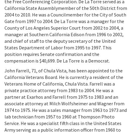
the Free Conferencing Corporation. De La Torre served as a
California State Assemblymember of the 50th District from
2004 to 2010. He was a Councilmember for the City of South
Gate from 1997 to 2004. De La Torre was a manager for the
County of Los Angeles Superior Court from 2002 to 2004, a
manager at Southern California Edison from 1996 to 2002,
and chief of staff to the deputy secretary of the United
States Department of Labor from 1995 to 1997. This
position requires Senate confirmation and the
compensation is $40,699. De La Torre is a Democrat.
John Farrell, 71, of Chula Vista, has been appointed to the
California Veterans Board. He is currently a resident of the
Veterans Home of California, Chula Vista. Farrell was a
private practice attorney from 1983 to 2004. He was a
partner at Exarhos and Farrell from 1975 to 1983 and an
associate attorney at Milch Wolfsheimer and Wagner from
1974 to 1975. He was a sales manager from 1963 to 1973 and
lab technician from 1957 to 1960 at Thompson Photo
Service. He was a specialist fifth class in the United States
Army serving as a public information officer from 1960 to