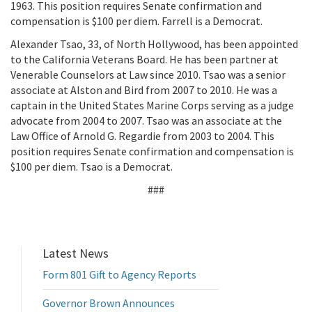
1963. This position requires Senate confirmation and
compensation is $100 per diem. Farrell is a Democrat.
Alexander Tsao, 33, of North Hollywood, has been appointed
to the California Veterans Board. He has been partner at
Venerable Counselors at Law since 2010. Tsao was a senior
associate at Alston and Bird from 2007 to 2010. He was a
captain in the United States Marine Corps serving as a judge
advocate from 2004 to 2007. Tsao was an associate at the
Law Office of Arnold G. Regardie from 2003 to 2004. This
position requires Senate confirmation and compensation is
$100 per diem. Tsao is a Democrat.
###
Latest News
Form 801 Gift to Agency Reports
Governor Brown Announces