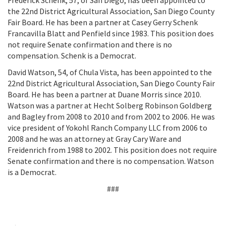
Frederick Schenk, 57, of San Diego, has been appointed to
the 22nd District Agricultural Association, San Diego County
Fair Board. He has been a partner at Casey Gerry Schenk
Francavilla Blatt and Penfield since 1983. This position does
not require Senate confirmation and there is no
compensation. Schenk is a Democrat.
David Watson, 54, of Chula Vista, has been appointed to the
22nd District Agricultural Association, San Diego County Fair
Board. He has been a partner at Duane Morris since 2010.
Watson was a partner at Hecht Solberg Robinson Goldberg
and Bagley from 2008 to 2010 and from 2002 to 2006. He was
vice president of Yokohl Ranch Company LLC from 2006 to
2008 and he was an attorney at Gray Cary Ware and
Freidenrich from 1988 to 2002. This position does not require
Senate confirmation and there is no compensation. Watson
is a Democrat.
###