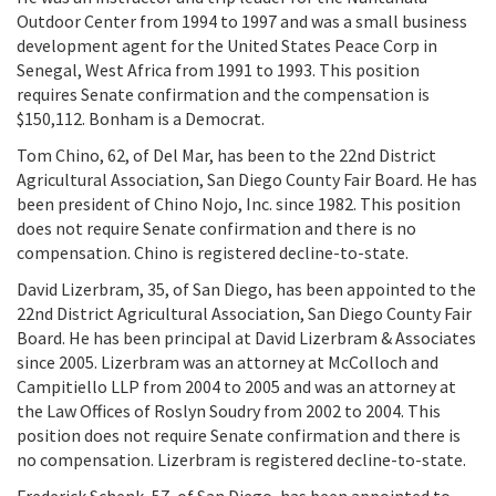
Outdoor Center from 1994 to 1997 and was a small business
development agent for the United States Peace Corp in
Senegal, West Africa from 1991 to 1993. This position
requires Senate confirmation and the compensation is
$150,112. Bonham is a Democrat.
Tom Chino, 62, of Del Mar, has been to the 22nd District
Agricultural Association, San Diego County Fair Board. He has
been president of Chino Nojo, Inc. since 1982. This position
does not require Senate confirmation and there is no
compensation. Chino is registered decline-to-state.
David Lizerbram, 35, of San Diego, has been appointed to the
22nd District Agricultural Association, San Diego County Fair
Board. He has been principal at David Lizerbram & Associates
since 2005. Lizerbram was an attorney at McColloch and
Campitiello LLP from 2004 to 2005 and was an attorney at
the Law Offices of Roslyn Soudry from 2002 to 2004. This
position does not require Senate confirmation and there is
no compensation. Lizerbram is registered decline-to-state.