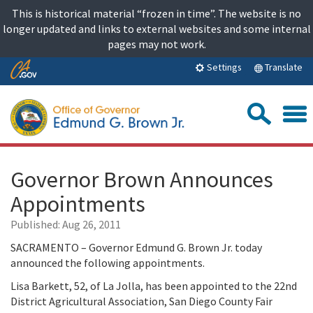
Skip
This is historical material “frozen in time”. The website is no
to
longer updated and links to external websites and some internal
content
pages may not work.
Skip
Translate
Settings
to
Main
Sea
Content
Governor Brown Announces
Appointments
Published:
Aug 26, 2011
SACRAMENTO – Governor Edmund G. Brown Jr. today
announced the following appointments.
Lisa Barkett, 52, of La Jolla, has been appointed to the 22nd
District Agricultural Association, San Diego County Fair