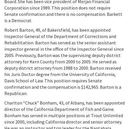
Board. She has been vice president of Merjan Financial
Corporation since 1989. This position does not require
Senate confirmation and there is no compensation. Barkett
is a Democrat.
Robert Barton, 49, of Bakersfield, has been appointed
Inspector General of the Department of Corrections and
Rehabilitation. Barton has served as the senior assistant
inspector general in the office of the Inspector General since
2005. Previously, Barton was the supervising deputy district
attorney for Kern County from 2000 to 2005. He served as
deputy district attorney from 1988 to 2000. Barton received
his Juris Doctor degree from the University of California,
Davis School of Law. This position requires Senate
confirmation and the compensation is $142,965. Barton is a
Republican.
Charlton “Chuck” Bonham, 43, of Albany, has been appointed
director of the California Department of Fish and Game.
Bonham has served in multiple positions at Trout Unlimited
since 2000, including California director and senior attorney.
He was an instructor and trip leader for the Nantahala