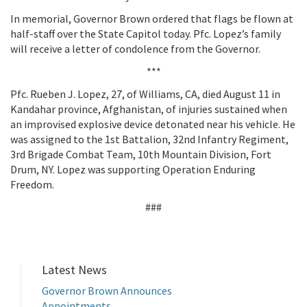
In memorial, Governor Brown ordered that flags be flown at
half-staff over the State Capitol today. Pfc. Lopez’s family
will receive a letter of condolence from the Governor.
***
Pfc. Rueben J. Lopez, 27, of Williams, CA, died August 11 in
Kandahar province, Afghanistan, of injuries sustained when
an improvised explosive device detonated near his vehicle. He
was assigned to the 1st Battalion, 32nd Infantry Regiment,
3rd Brigade Combat Team, 10th Mountain Division, Fort
Drum, NY. Lopez was supporting Operation Enduring
Freedom.
###
Latest News
Governor Brown Announces
Appointments