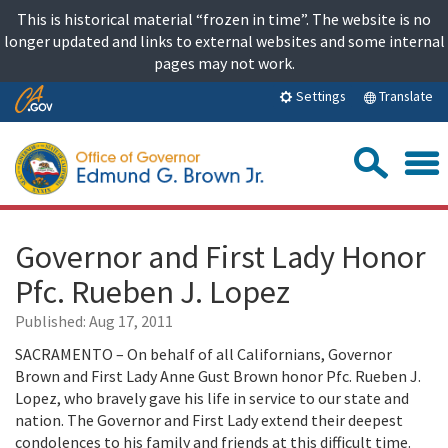
Skip
This is historical material “frozen in time”. The website is no
to
longer updated and links to external websites and some internal
content
pages may not work.
Skip
Translate
Settings
to
Main
Sea
Content
Governor and First Lady Honor
Pfc. Rueben J. Lopez
Published:
Aug 17, 2011
SACRAMENTO – On behalf of all Californians, Governor
Brown and First Lady Anne Gust Brown honor Pfc. Rueben J.
Lopez, who bravely gave his life in service to our state and
nation. The Governor and First Lady extend their deepest
condolences to his family and friends at this difficult time.