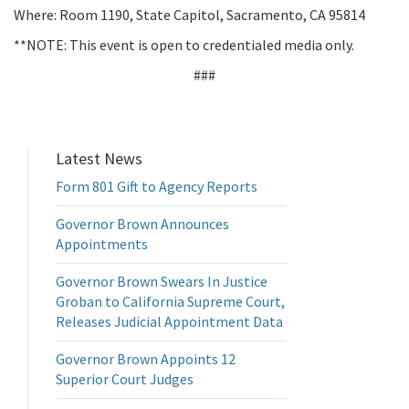
Where: Room 1190, State Capitol, Sacramento, CA 95814
**NOTE: This event is open to credentialed media only.
###
Latest News
Form 801 Gift to Agency Reports
Governor Brown Announces
Appointments
Governor Brown Swears In Justice
Groban to California Supreme Court,
Releases Judicial Appointment Data
Governor Brown Appoints 12
Superior Court Judges