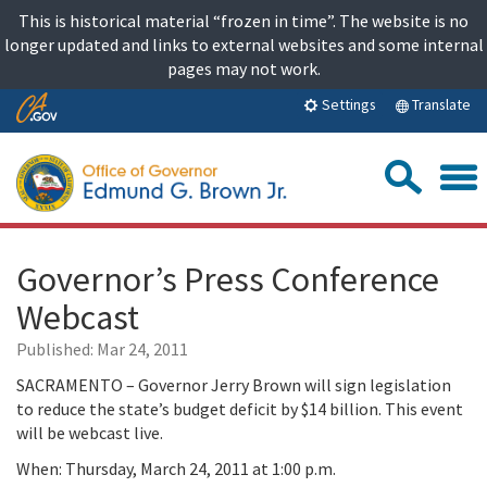
Skip
This is historical material “frozen in time”. The website is no
to
longer updated and links to external websites and some internal
content
pages may not work.
Skip
Translate
Settings
to
Main
Sea
Content
Governor’s Press Conference
Webcast
Published:
Mar 24, 2011
SACRAMENTO – Governor Jerry Brown will sign legislation
to reduce the state’s budget deficit by $14 billion. This event
will be webcast live.
When: Thursday, March 24, 2011 at 1:00 p.m.