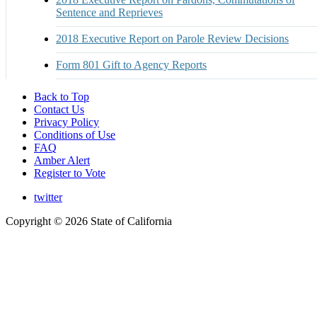
Sentence and Reprieves
2018 Executive Report on Parole Review Decisions
Form 801 Gift to Agency Reports
Back to Top
Contact Us
Privacy Policy
Conditions of Use
FAQ
Amber Alert
Register to Vote
twitter
Copyright ©
2026 State of California