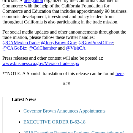
officials. A
delegation
organized by the California Chamber of
Commerce with the help of the California Foundation for
Commerce and Education that includes approximately 90 business,
economic development, investment and policy leaders from
throughout California is also participating in the trade mission.
For social media updates and other announcements throughout the
trade mission, please follow these twitter handles:
@CAMexicoTrade
;
@JerryBrownGov
;
@GovPressOffice
;
@CAGoBiz
;
@CalChamber
and
@VisitCA
Press releases and other content will also be posted at:
www.business.ca.gov/MexicoTrade.aspx
**NOTE: A Spanish translation of this release can be found
here
.
###
Latest News
Governor Brown Announces Appointments
EXECUTIVE ORDER B-62-18
2018 Executive Report on Pardons, Commutations of