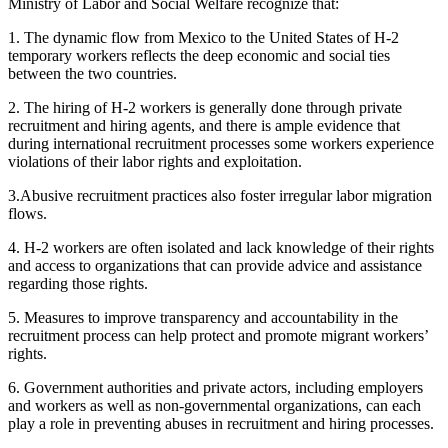
Ministry of Labor and Social Welfare recognize that:
1. The dynamic flow from Mexico to the United States of H-2
temporary workers reflects the deep economic and social ties
between the two countries.
2. The hiring of H-2 workers is generally done through private
recruitment and hiring agents, and there is ample evidence that
during international recruitment processes some workers experience
violations of their labor rights and exploitation.
3.Abusive recruitment practices also foster irregular labor migration
flows.
4. H-2 workers are often isolated and lack knowledge of their rights
and access to organizations that can provide advice and assistance
regarding those rights.
5. Measures to improve transparency and accountability in the
recruitment process can help protect and promote migrant workers’
rights.
6. Government authorities and private actors, including employers
and workers as well as non-governmental organizations, can each
play a role in preventing abuses in recruitment and hiring processes.