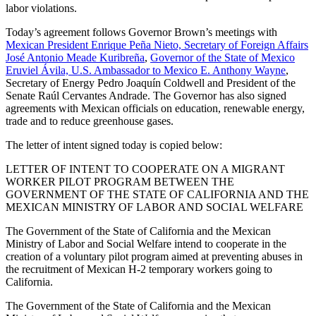
labor violations.
Today’s agreement follows Governor Brown’s meetings with
Mexican President Enrique Peña Nieto, Secretary of Foreign Affairs
José Antonio Meade Kuribreña
,
Governor of the State of Mexico
Eruviel Ávila, U.S. Ambassador to Mexico E. Anthony Wayne
,
Secretary of Energy Pedro Joaquín Coldwell and President of the
Senate Raúl Cervantes Andrade. The Governor has also signed
agreements with Mexican officials on education, renewable energy,
trade and to reduce greenhouse gases.
The letter of intent signed today is copied below:
LETTER OF INTENT TO COOPERATE ON A MIGRANT
WORKER PILOT PROGRAM BETWEEN THE
GOVERNMENT OF THE STATE OF CALIFORNIA AND THE
MEXICAN MINISTRY OF LABOR AND SOCIAL WELFARE
The Government of the State of California and the Mexican
Ministry of Labor and Social Welfare intend to cooperate in the
creation of a voluntary pilot program aimed at preventing abuses in
the recruitment of Mexican H-2 temporary workers going to
California.
The Government of the State of California and the Mexican