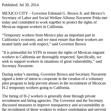
Published:
Jul 30, 2014
MEXICO CITY – Governor Edmund G. Brown Jr. and Mexico’s
Secretary of Labor and Social Welfare Alfonso Navarrete Prida met
today and committed to work together to protect the rights of
Mexican migrant workers in California.
“Temporary workers from Mexico play an important part in
California’s economy, and we must ensure that these workers are
treated fairly and with respect,” said Governor Brown
“It is primordial for STPS to ensure the rights of Mexican migrant
workers in California are thoroughly respected. Specifically, we
seek to support workers in situations of great vulnerability,” said
Secretary Navarrete.
During today’s meeting, Governor Brown and Secretary Navarrete
signed a letter of intent to cooperate in the creation of a voluntary
pilot program to help prevent abuses in the recruitment of Mexican
H-2 temporary workers going to California.
The hiring of H-2 workers is generally done through private
recruitment and hiring agencies. The Governor and the Secretary
discussed measures to improve transparency and accountability in
the recruitment of these workers to reduce exploitation and prevent