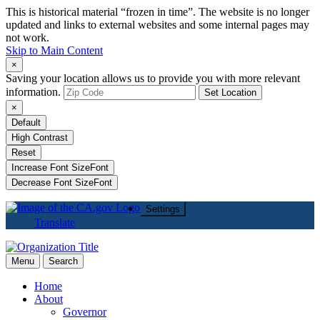
This is historical material “frozen in time”. The website is no longer
updated and links to external websites and some internal pages may
not work.
Skip to Main Content
×
Saving your location allows us to provide you with more relevant
information.
Set Location
×
Default
High Contrast
Reset
Increase Font Size
Font
Decrease Font Size
Font
Settings
Translate
Menu
Search
Home
About
Governor