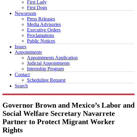
First Lady
First Dogs
Newsroom
Press Releases
Media Advisories
Executive Orders
Proclamations
Public Notices
Issues
Appointments
Appointments Application
Judicial Appointments
Internship Program
Contact
Scheduling Request
Search
Governor Brown and Mexico’s Labor and
Social Welfare Secretary Navarrete
Partner to Protect Migrant Worker
Rights