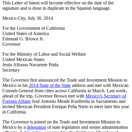
This Letter of Intent will become effective on the date of the
signature and is done in duplicate in the Spanish language.
Mexico City, July 30, 2014
For the Government of California
United States of America
Edmund G. Brown Jr.
Governor
For the Ministry of Labor and Social Welfare
United Mexican States
Jesús Alfonso Navarrete Prida
Secretary
The Governor first announced the Trade and Investment Mission to
Mexico in his
2014 State of the State
address and met with Mexican
Consuls General from cities across California in March. Last week,
ahead of the trip, Governor Brown met with
Mexico’s Secretary of
Foreign Affairs
José Antonio Meade Kuribreña in Sacramento and
invited Mexican President Enrique Peña Nieto to meet later this year
in California.
The Governor is joined on the Trade and Investment Mission to
Mexico by a
delegation
of state legislators and senior administration