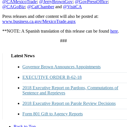
@CAMexicoTrade
;
@JerryBrownGov
;
@GovPressOffice
;
@CAGoBiz
;
@CalChamber
and
@VisitCA
Press releases and other content will also be posted at:
www.business.ca.gov/MexicoTrade.aspx
**NOTE: A Spanish translation of this release can be found
here
.
###
Latest News
Governor Brown Announces Appointments
EXECUTIVE ORDER B-62-18
2018 Executive Report on Pardons, Commutations of
Sentence and Reprieves
2018 Executive Report on Parole Review Decisions
Form 801 Gift to Agency Reports
Back to Top