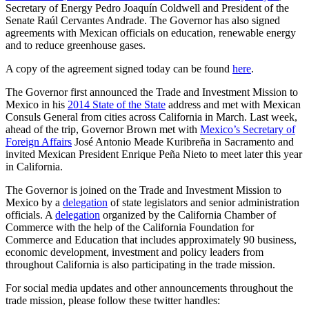
Secretary of Energy Pedro Joaquín Coldwell and President of the
Senate Raúl Cervantes Andrade. The Governor has also signed
agreements with Mexican officials on education, renewable energy
and to reduce greenhouse gases.
A copy of the agreement signed today can be found
here
.
The Governor first announced the Trade and Investment Mission to
Mexico in his
2014 State of the State
address and met with Mexican
Consuls General from cities across California in March. Last week,
ahead of the trip, Governor Brown met with
Mexico’s Secretary of
Foreign Affairs
José Antonio Meade Kuribreña in Sacramento and
invited Mexican President Enrique Peña Nieto to meet later this year
in California.
The Governor is joined on the Trade and Investment Mission to
Mexico by a
delegation
of state legislators and senior administration
officials. A
delegation
organized by the California Chamber of
Commerce with the help of the California Foundation for
Commerce and Education that includes approximately 90 business,
economic development, investment and policy leaders from
throughout California is also participating in the trade mission.
For social media updates and other announcements throughout the
trade mission, please follow these twitter handles: