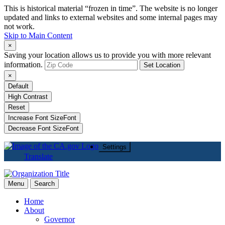
This is historical material “frozen in time”. The website is no longer
updated and links to external websites and some internal pages may
not work.
Skip to Main Content
×
Saving your location allows us to provide you with more relevant
information.
Set Location
×
Default
High Contrast
Reset
Increase Font Size
Font
Decrease Font Size
Font
Settings
Translate
Menu
Search
Home
About
Governor