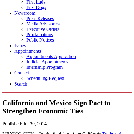
First Lady
First Dogs
Newsroom
Press Releases
Media Advisories
Executive Orders
Proclamations
Public Notices
Issues
Appointments
Appointments Application
Judicial Appointments
Internship Program
Contact
Scheduling Request
Search
California and Mexico Sign Pact to
Strengthen Economic Ties
Published:
Jul 30, 2014
MEXICO CITY – On the final day of the California
Trade and