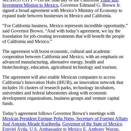
Investment Mission to Mexico
, Governor Edmund G. Brown Jr.
signed a broad agreement with Mexico’s Ministry of Economy to
expand trade between businesses in Mexico and California.
“For California business, Mexico represents incredible opportunity,”
said Governor Brown. “And with today’s agreement, we lay the
foundation for job-creating investments that will benefit the people
of California and Mexico.”
The agreement will boost economic, cultural and academic
cooperation between California and Mexico, with an emphasis on
advanced manufacturing, alternative energy, health and
biotechnology, education, agricultural technology and tourism.
The agreement will also enable Mexican companies to access
California’s Innovation Hubs (iHUB), an innovation network that
includes 16 clusters of research parks, technology incubators,
universities and federal laboratories along with economic
development organizations, business groups and venture capital
funds.
Today’s agreement follows Governor Brown’s meetings with
Mexican President Enrique Peña Nieto, Secretary of Foreign Affairs
José Antonio Meade Kuribreña
,
Governor of the State of Mexico
Eruviel Ávila, U.S. Ambassador to Mexico E. Anthony Wayne
,